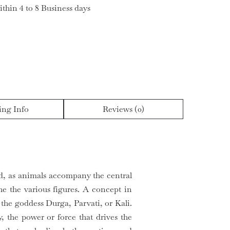
ithin 4 to 8 Business days
ing Info
Reviews (0)
nd, as animals accompany the central
he the various figures. A concept in
the goddess Durga, Parvati, or Kali.
, the power or force that drives the