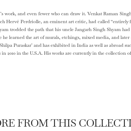
e’s work, and even fewer who can draw it. Venkat Raman Sing
ch Hervé Perdriolle, an eminent art critic, had called “entirely
hyam trodded the path that his uncle Jangarh Singh Shyam had
e learned the art of murals, etchings, mixed media, and later
 Shilpa Puraskar’ and has exhibited in India as well as abroad s
 in 2010 in the U.S.A. His works are currently in the collection 
RE FROM THIS COLLECT