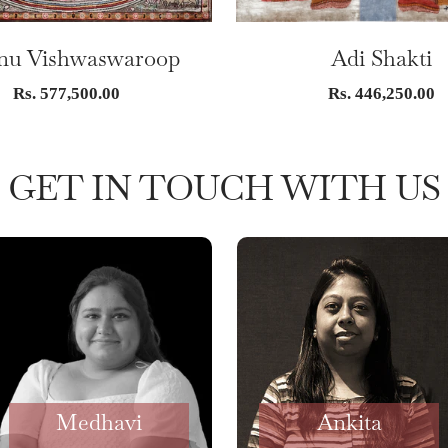
nu Vishwaswaroop
Adi Shakti
Sale
Sale
Rs. 577,500.00
Rs. 446,250.00
price
price
GET IN TOUCH WITH US
Medhavi
Ankita