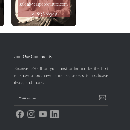
saloni@carpetcouture.com
+91 8276 059021
Join Our Community
Receive 10% off on your next order and be the first
to know about new launches, access to exclusive
deals, and more.
Your e-mail