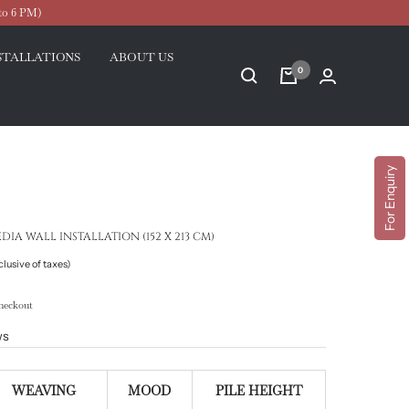
to 6 PM)
STALLATIONS
ABOUT US
0
For Enquiry
A WALL INSTALLATION (152 X 213 CM)
clusive of taxes)
heckout
ws
WEAVING
MOOD
PILE HEIGHT