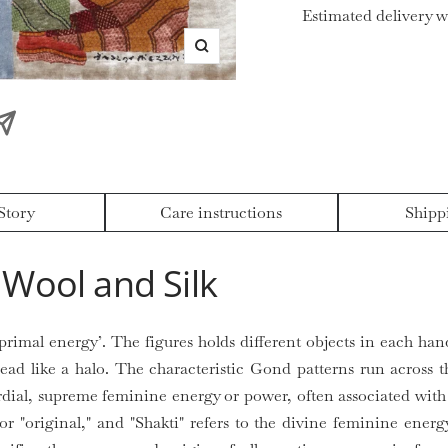
Estimated delivery w
Zoom
Story
Care instructions
Shipp
Wool and Silk
primal energy’. The figures holds different objects in each ha
read like a halo. The characteristic Gond patterns run across t
dial, supreme feminine energy or power, often associated with 
r "original," and "Shakti" refers to the divine feminine energy