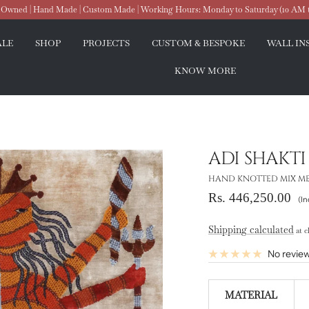
wned | Hand Made | Custom Made | Working Hours: Monday to Saturday (10 AM 
ALE
SHOP
PROJECTS
CUSTOM & BESPOKE
WALL IN
KNOW MORE
ADI SHAKTI
HAND KNOTTED MIX MEDI
Sale
Rs. 446,250.00
(In
price
Shipping calculated
at c
No revie
MATERIAL