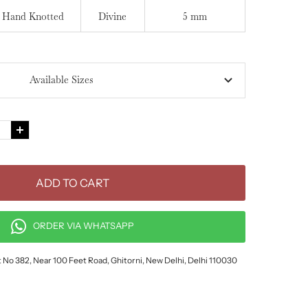
Hand Knotted
Divine
5 mm
Available Sizes
e
Increase
quantity
ADD TO CART
ORDER VIA WHATSAPP
ot No 382, Near 100 Feet Road, Ghitorni, New Delhi, Delhi 110030