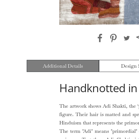
Additional Details
Design 
Handknotted in 
The artwork shows Adi Shakti, the ‘
figure. Their hair is matted and sp
Hinduism that represents the primor
The term "Adi" means "primordial" o