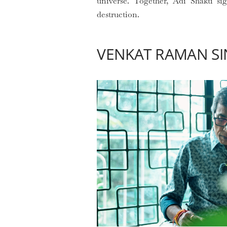
universe. Together, Adi Shakti si
destruction.
VENKAT RAMAN SI