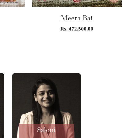
G
Meera Bai
Sale
Rs. 472,500.00
price
Saloni