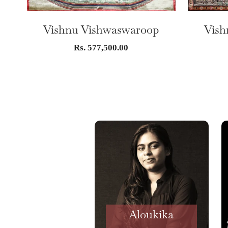
Vishnu Vishwaswaroop
Vish
Sale
Rs. 577,500.00
price
Aloukika