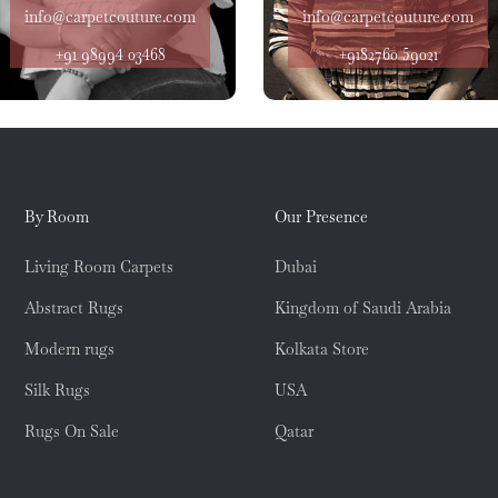
info@carpetcouture.com
info@carpetcouture.com
+91 98994 03468
+9182760 59021
By Room
Our Presence
Living Room Carpets
Dubai
Abstract Rugs
Kingdom of Saudi Arabia
Modern rugs
Kolkata Store
Silk Rugs
USA
Rugs On Sale
Qatar