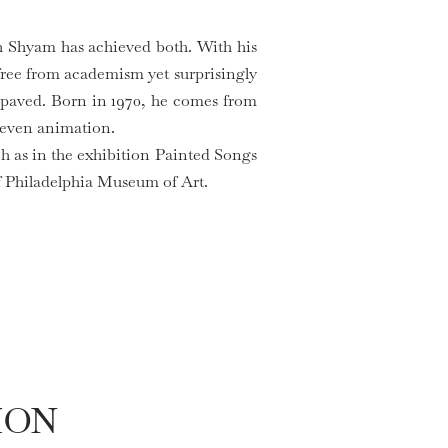
h Shyam has achieved both. With his
 free from academism yet surprisingly
 paved. Born in 1970, he comes from
 even animation.
uch as in the exhibition Painted Songs
of Philadelphia Museum of Art.
ION