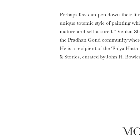
Perhaps few can pen down their lif
unique totemic style of painting whi
mature and self-assured.” Venkat S
the Pradhan Gond community where h
He is a recipient of the ‘Rajya Hasta
& Stories, curated by John H. Bowles
MO