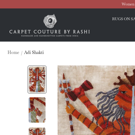
Skip
Women O
to
Carpet
content
RUGS ON S
Couture
Home
Adi Shakti