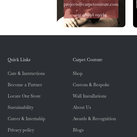
projects@carpetcouture.com
+91 98994 09949
Quick Links
Carpet Couture
Care & Instructions
Shop
Become a Partner
Custom & Bespoke
Locate Our Store
Wall Installations
Sustainability
About Us
Career & Internship
Awards & Recognition
Privacy policy
Blogs