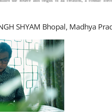
gnifies the source and origin of all creation, a cosmic for
NGH SHYAM Bhopal, Madhya Pra