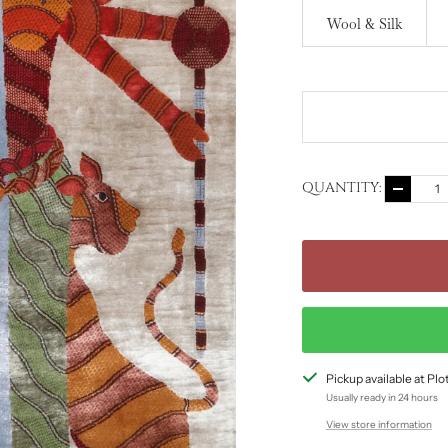
Wool & Silk
QUANTITY:
Decreas
quantity
Pickup available at Pl
Usually ready in 24 hours
View store information