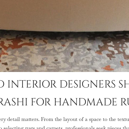
 INTERIOR DESIGNERS 
RASHI FOR HANDMADE R
ery detail matters. From the layout of a space to the tex
o selecting rugs and carpets, professionals seek pieces th