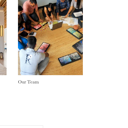
Our Team