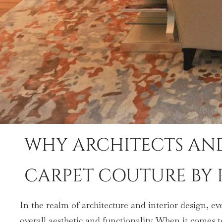
WHY ARCHITECTS AND
CARPET COUTURE BY 
In the realm of architecture and interior design, ev
overall aesthetic and functionality. When it comes t