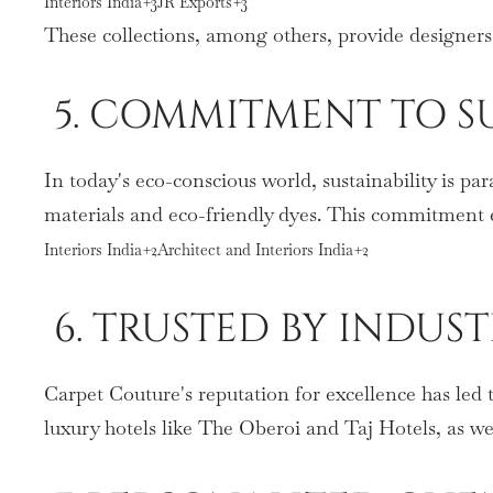
Interiors India+3JR Exports+3
These collections, among others, provide designers
5. COMMITMENT TO SU
In today's eco-conscious world, sustainability is p
materials and eco-friendly dyes. This commitment en
Interiors India+2Architect and Interiors India+2
6. TRUSTED BY INDUS
Carpet Couture's reputation for excellence has led 
luxury hotels like The Oberoi and Taj Hotels, as w