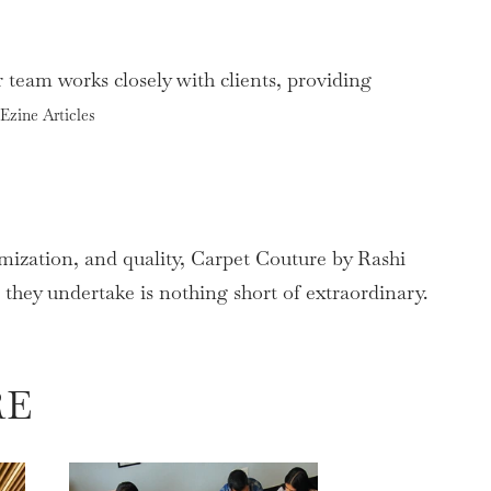
 team works closely with clients, providing
Ezine Articles
mization, and quality, Carpet Couture by Rashi
t they undertake is nothing short of extraordinary.
RE