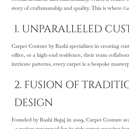
story of craftsmanship and quality. This is where
Ca
1. UNPARALLELED CUS
Carpet Couture by Rashi specializes in creating cus
office, or a high-end residence, their team collabora
intricate patterns, every carpet is a bespoke master
2. FUSION OF TRADI
DESIGN
Founded by Rashi Bajaj in 2009, Carpet Couture se
—a region renowned for its rich carpet-weaving heri