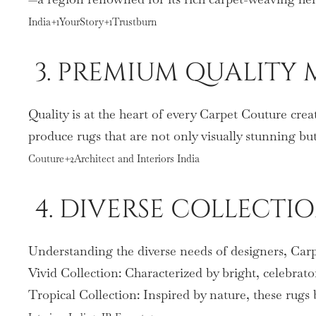
India+1YourStory+1Trustburn
3. PREMIUM QUALITY 
Quality is at the heart of every Carpet Couture crea
produce rugs that are not only visually stunning b
Couture+2Architect and Interiors India
4. DIVERSE COLLECTI
Understanding the diverse needs of designers, Carpe
Vivid Collection: Characterized by bright, celebrato
Tropical Collection: Inspired by nature, these rugs 