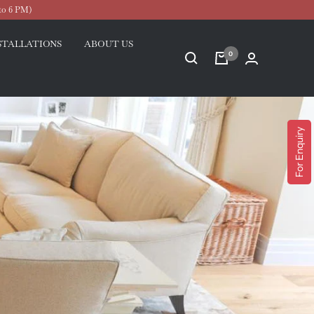
to 6 PM)
STALLATIONS
ABOUT US
0
For Enquiry