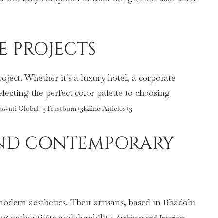
E PROJECTS
ject. Whether it's a luxury hotel, a corporate
electing the perfect color palette to choosing
raswati Global+3Trustburn+3Ezine Articles+3
 AND CONTEMPORARY
odern aesthetics. Their artisans, based in Bhadohi
g authenticity and durability.
Architect and Interiors