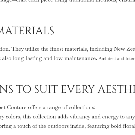
MATERIALS
tion. They utilize the finest materials, including New Ze
ut also long-lasting and low-maintenance.
Architect and Inter
ONS TO SUIT EVERY AESTH
t Couture offers a range of collections:
ry colors, this collection adds vibrancy and energy to an
bring a touch of the outdoors inside, featuring bold flora