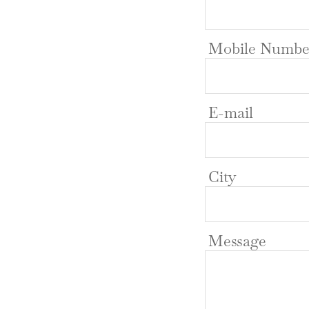
Mobile Numbe
E-mail
City
Message