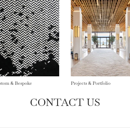
stom & Bespoke
Projects & Portfolio
CONTACT US