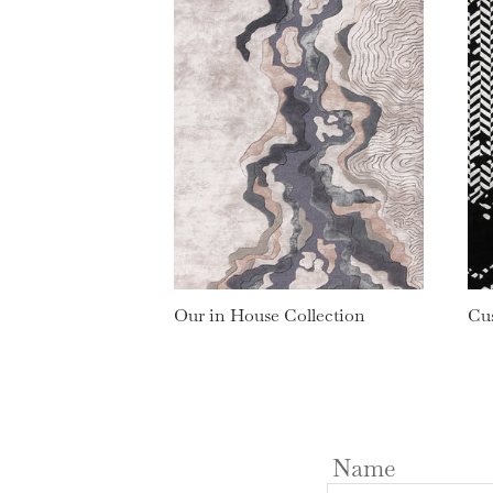
Our in House Collection
Cu
Name