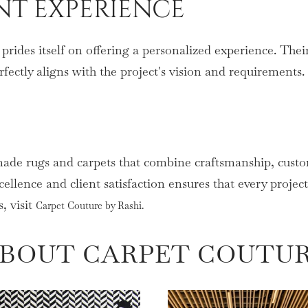
ENT EXPERIENCE
rides itself on offering a personalized experience. Their
rfectly aligns with the project's vision and requirements.
made rugs and carpets that combine craftsmanship, custo
ellence and client satisfaction ensures that every projec
, visit
Carpet Couture by Rashi.
BOUT CARPET COUTU