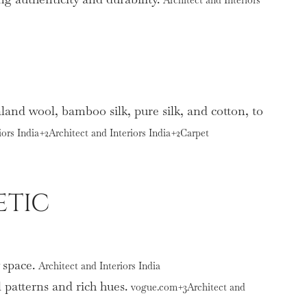
aland wool, bamboo silk, pure silk, and cotton, to
iors India+2Architect and Interiors India+2Carpet
ETIC
y space.
Architect and Interiors India
l patterns and rich hues.
vogue.com+3Architect and