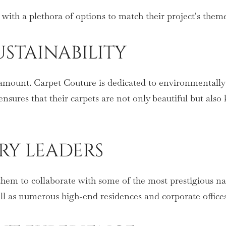
 with a plethora of options to match their project's the
STAINABILITY
aramount. Carpet Couture is dedicated to environmentally 
sures that their carpets are not only beautiful but also 
TRY LEADERS
them to collaborate with some of the most prestigious na
ell as numerous high-end residences and corporate office