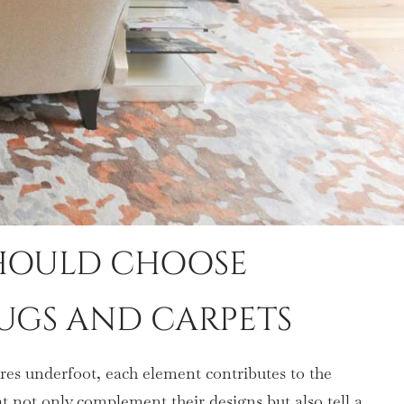
SHOULD CHOOSE
UGS AND CARPETS
tures underfoot, each element contributes to the
at not only complement their designs but also tell a