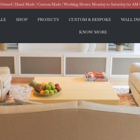
wned | Hand Made | Custom Made | Working Hours: Monday to Saturday (10 AM 
ALE
SHOP
PROJECTS
CUSTOM & BESPOKE
WALL IN
KNOW MORE