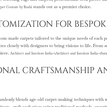
stands out as a premier choice.
rpet Couture by Rashi
TOMIZATION FOR BESPOK
tom-made carpets tailored to the unique needs of each pro
tes closely with designers to bring visions to life. From s
piece.
Architect and Interiors India+1Architect and Interiors India+1Sa
TIONAL CRAFTSMANSHIP
amlessly blends age-old carpet-making techniques with m
tage—craft each piece using traditional methods, ensurin