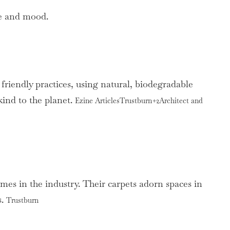
me and mood.
friendly practices, using natural, biodegradable
kind to the planet.
Ezine ArticlesTrustburn+2Architect and
mes in the industry. Their carpets adorn spaces in
s.
Trustburn