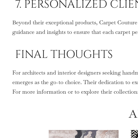
7. PERSONALIZED CLI
Beyond their exceptional products, Carpet Couture p
guidance and insights to ensure that each carpet pe
FINAL THOUGHTS
For architects and interior designers seeking hand
emerges as the go-to choice. Their dedication to exc
For more information or to explore their collections
A