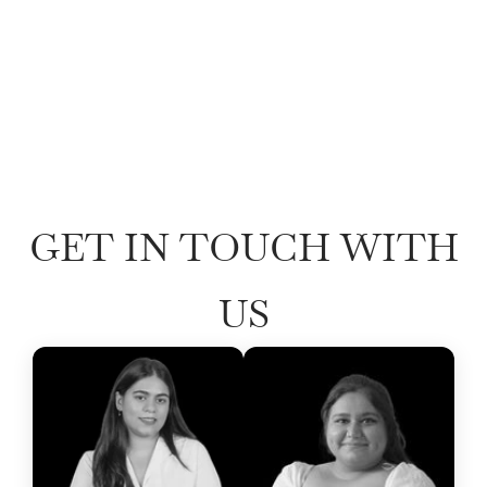
GET IN TOUCH WITH
US