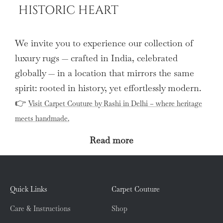
HISTORIC HEART
We invite you to experience our collection of
luxury rugs — crafted in India, celebrated
globally — in a location that mirrors the same
spirit: rooted in history, yet effortlessly modern.
👉
Visit Carpet Couture by Rashi in Delhi – where heritage
meets handmade.
Read more
Quick Links
Carpet Couture
Care & Instructions
Shop