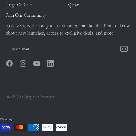
Rugs On Sale
Qatar
Join Our Community
Receive 10% off on your next order and be the first to know
about new launches, access to exclusive deals, and more.
Your e-mail
2026 © Carpet Couture
We accept