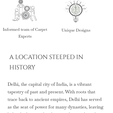
Informed team of Carpet
Unique Designs
Wid
Experts
A LOCATION STEEPED IN
HISTORY
Delhi, the capital city of India, is a vibrant
tapestry of past and present. With roots that
trace back to ancient empires, Delhi has served
as the seat of power for many dynasties, leaving