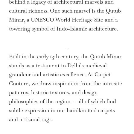
behind a legacy of architectural marvels and
cultural richness. One such marvel is the Qutub
Minar, a UNESCO World Heritage Site and a
towering symbol of Indo-Islamic architecture.
...
Built in the early 13th century, the Qutub Minar
stands as a testament to Delhi’s medieval
grandeur and artistic excellence. At Carpet
Couture, we draw inspiration from the intricate
patterns, historic textures, and design
philosophies of the region — all of which find
subtle expression in our handknotted carpets
and artisanal rugs.