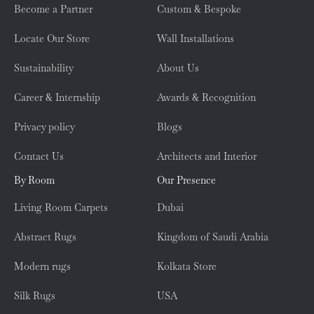
Become a Partner
Custom & Bespoke
Locate Our Store
Wall Installations
Sustainability
About Us
Career & Internship
Awards & Recognition
Privacy policy
Blogs
Contact Us
Architects and Interior
By Room
Our Presence
Living Room Carpets
Dubai
Abstract Rugs
Kingdom of Saudi Arabia
Modern rugs
Kolkata Store
Silk Rugs
USA