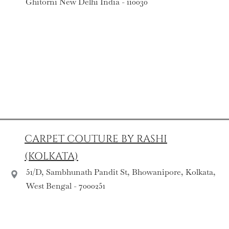
Ghitorni New Delhi India - 110030
CARPET COUTURE BY RASHI
(KOLKATA)
51/D, Sambhunath Pandit St, Bhowanipore, Kolkata,
West Bengal - 7000251