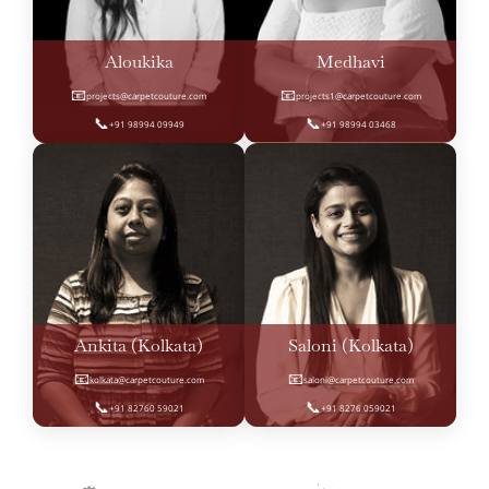
Aloukika
Medhavi
📧
📧
projects@carpetcouture.com
projects1@carpetcouture.com
📞
📞
+91 98994 09949
+91 98994 03468
Ankita (Kolkata)
Saloni (Kolkata)
📧
📧
kolkata@carpetcouture.com
saloni@carpetcouture.com
📞
📞
+91 82760 59021
+91 8276 059021