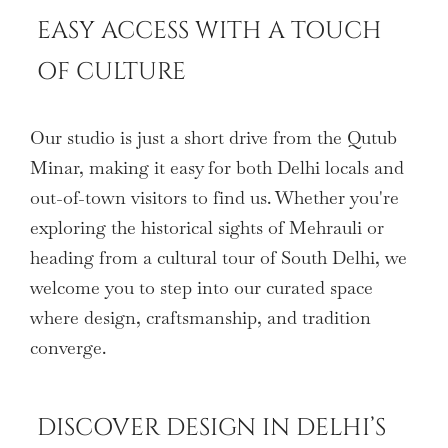
EASY ACCESS WITH A TOUCH
OF CULTURE
Our studio is just a short drive from the Qutub
Minar, making it easy for both Delhi locals and
out-of-town visitors to find us. Whether you're
exploring the historical sights of Mehrauli or
heading from a cultural tour of South Delhi, we
welcome you to step into our curated space
where design, craftsmanship, and tradition
converge.
DISCOVER DESIGN IN DELHI’S