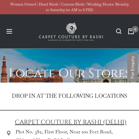
Skip
Women Owned | Hand Made | Custom Made | Working Hours: Monday
to Saturday (10 AM to 6 PM)
to
content
Carpet
0
Navigation
Couture
For Enquiry
Locate Our Stores
DROP IN AT THE FOLLOWING LOCATIONS
CARPET COUTURE BY RASHI (DELHI)
Plot No. 382, First Floor, Near 100 Feet Road,