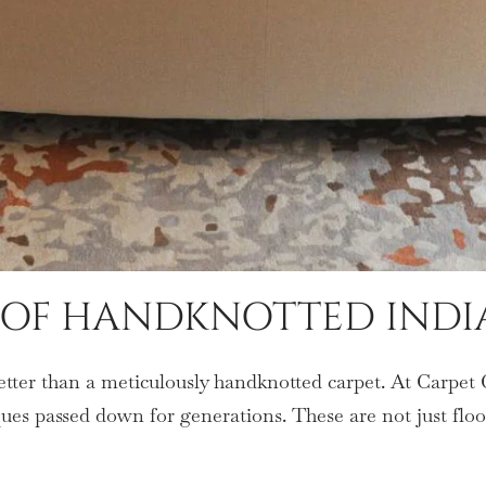
E OF HANDKNOTTED INDI
better than a meticulously handknotted carpet. At Carpet 
iques passed down for generations. These are not just fl