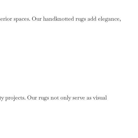
terior spaces. Our handknotted rugs add elegance,
y projects. Our rugs not only serve as visual