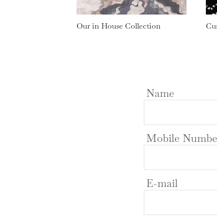
Our in House Collection
Cu
Name
Mobile Numbe
E-mail