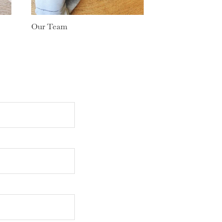
Our Team