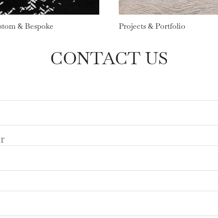
stom & Bespoke
Projects & Portfolio
CONTACT US
r