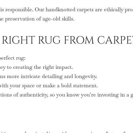
is responsible. Our handknotted carpets are ethically pr
e preservation of age-old skills.
RIGHT RUG FROM CARPE
erfect rug:
y to creating the right impact.
s more intricate detailing and longevity.
 with your space or make a bold statement.
tions of authenticity, so you know you’re investing in a 