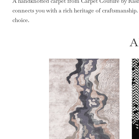
A handknotted carpet from Carpet Couture by Rashi 
connects you with a rich heritage of craftsmanship
choice.
A