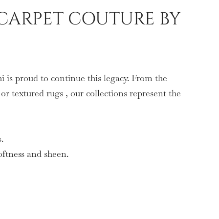
CARPET COUTURE BY
 is proud to continue this legacy. From the
or textured rugs , our collections represent the
.
oftness and sheen.