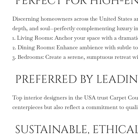
PERFECT FOR HIGH-
Discerning homeowners across the United States are
depth, and soul—perfectly complementing luxury in
1. Living Rooms: Anchor your space with a dramati
2. Dining Rooms: Enhance ambience with subtle tone
3. Bedrooms: Create a serene, sumptuous retreat wit
PREFERRED BY LEADIN
Top interior designers in the USA trust Carpet Coutu
centerpieces but also reflect a commitment to qualit
SUSTAINABLE, ETHICA