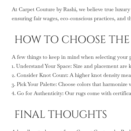
At Carpet Couture by Rashi, we believe true luxury 
ensuring fair wages, eco-conscious practices, and th
HOW TO CHOOSE THE 
A few things to keep in mind when selecting your p
1. Understand Your Space: Size and placement are ke
2. Consider Knot Count: A higher knot density mean
3. Pick Your Palette: Choose colors that harmonize
4. Go for Authenticity: Our rugs come with certifica
FINAL THOUGHTS