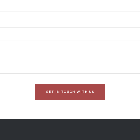
GET IN TOUCH WITH US