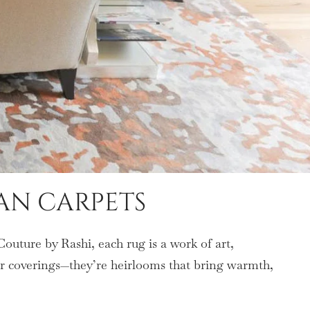
AN CARPETS
Couture by Rashi, each rug is a work of art,
oor coverings—they’re heirlooms that bring warmth,