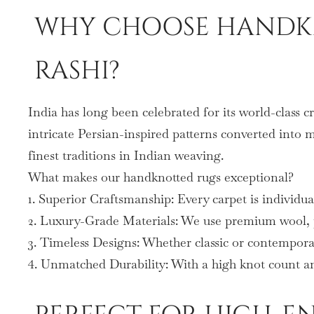
WHY CHOOSE HANDKN
RASHI?
India has long been celebrated for its world-class 
intricate Persian-inspired patterns converted into 
finest traditions in Indian weaving.
What makes our handknotted rugs exceptional?
1. Superior Craftsmanship: Every carpet is individua
2. Luxury-Grade Materials: We use premium wool, pu
3. Timeless Designs: Whether classic or contemporar
4. Unmatched Durability: With a high knot count and