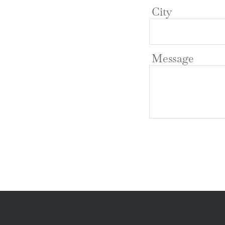
City
Message