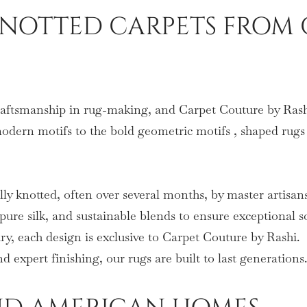
OTTED CARPETS FROM 
craftsmanship in rug-making, and Carpet Couture by Rashi
modern motifs to the bold geometric motifs , shaped rugs 
lly knotted, often over several months, by master artisans
re silk, and sustainable blends to ensure exceptional s
y, each design is exclusive to Carpet Couture by Rashi.
 expert finishing, our rugs are built to last generations.