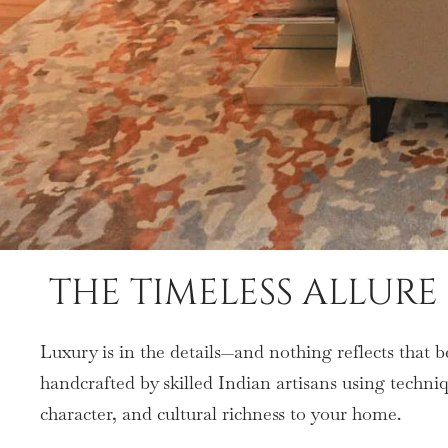
THE TIMELESS ALLUR
Luxury is in the details—and nothing reflects that 
handcrafted by skilled Indian artisans using techn
character, and cultural richness to your home.