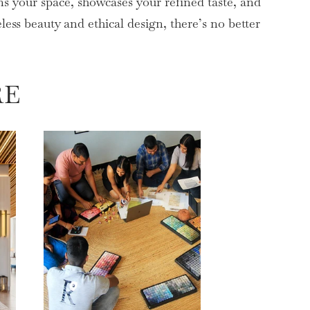
s your space, showcases your refined taste, and
ss beauty and ethical design, there’s no better
RE