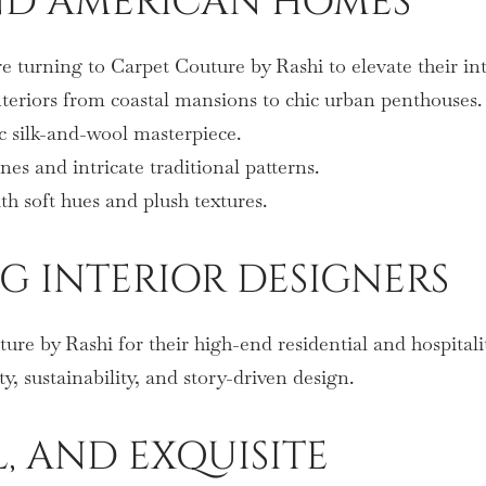
END AMERICAN HOMES
 turning to Carpet Couture by Rashi to elevate their in
teriors from coastal mansions to chic urban penthouses.
c silk-and-wool masterpiece.
s and intricate traditional patterns.
h soft hues and plush textures.
G INTERIOR DESIGNERS
re by Rashi for their high-end residential and hospitalit
y, sustainability, and story-driven design.
L, AND EXQUISITE