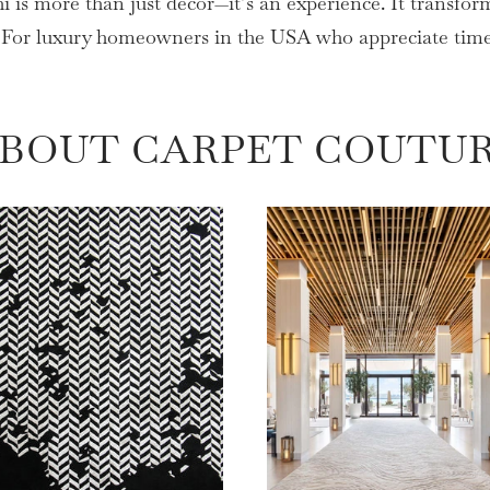
is more than just décor—it’s an experience. It transform
. For luxury homeowners in the USA who appreciate timele
BOUT CARPET COUTU