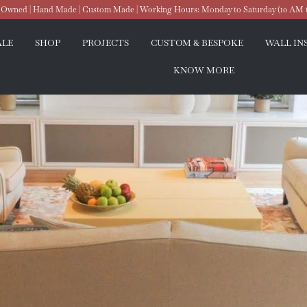
wned | Hand Made | Custom Made | Working Hours: Monday to Saturday (10 AM 
ALE
SHOP
PROJECTS
CUSTOM & BESPOKE
WALL IN
KNOW MORE