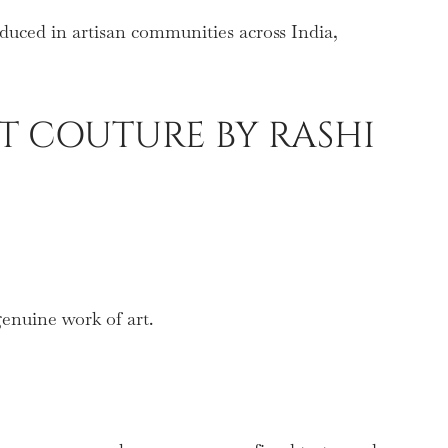
oduced in artisan communities across India,
T COUTURE BY RASHI
genuine work of art.