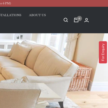
to 6 PM)
STALLATIONS
ABOUT US
0
For Enquiry