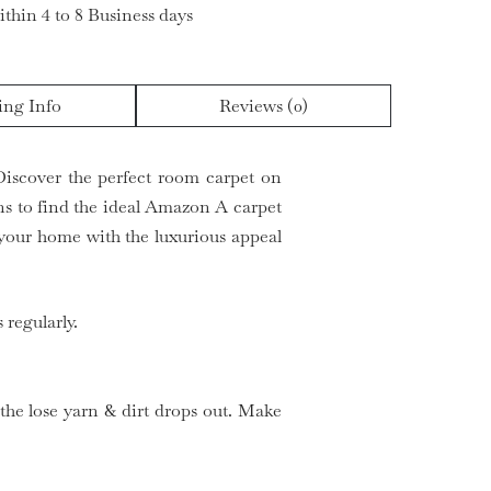
ithin 4 to 8 Business days
ing Info
Reviews (0)
Discover the perfect room carpet on
rns to find the ideal Amazon A carpet
your home with the luxurious appeal
 regularly.
 the lose yarn & dirt drops out. Make