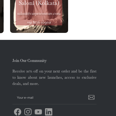
Saloni (Kolkata)
saloni@carpetcouture.com
+91 8276 059021
Join Our Community
Receive 10% off on your next order and be the first
to know about new launches, access to exclusive
deals, and more.
Your e-mail