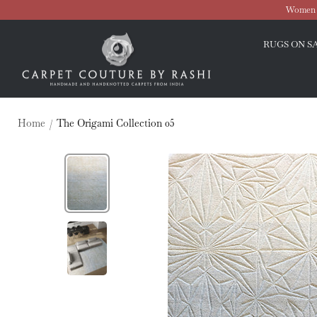
Skip
Women O
to
Carpet
content
RUGS ON S
Couture
Home
The Origami Collection 05