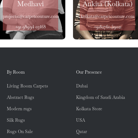
Medhavi
Ankita (Kolkata)
projects1@carpetcouture.com
kolkata@carpetcouture.com
+91 98994 03468
+9182760 59021
By Room
Our Presence
Living Room Carpets
Dubai
Abstract Rugs
Kingdom of Saudi Arabia
Modern rugs
Kolkata Store
Silk Rugs
USA
Rugs On Sale
Qatar