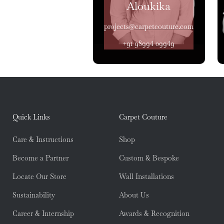
Aloukika
projects@carpetcouture.com
+91 98994 09949
Quick Links
Carpet Couture
Care & Instructions
Shop
Become a Partner
Custom & Bespoke
Locate Our Store
Wall Installations
Sustainability
About Us
Career & Internship
Awards & Recognition