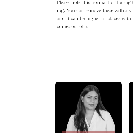
Please note it is normal for the rug 
rug. You can remove these with a v
and it can be higher in places with
comes out of it.