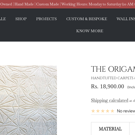
wned | Hand Made | Custom Made | Working Hours: Monday to Saturday (10 AM 
ALE
SHOP
PROJECTS
CUSTOM & BESPOKE
WALL IN
KNOW MORE
THE ORIGA
HANDTUFTED CARPETS 
Sale
Rs. 18,900.00
(Incl
price
Shipping calculated
at c
No revie
MATERIAL