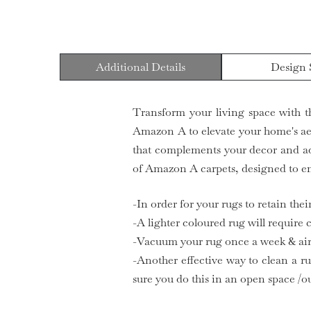
Additional Details
Design 
Transform your living space with t
Amazon A to elevate your home's aest
that complements your decor and ad
of Amazon A carpets, designed to en
-In order for your rugs to retain the
-A lighter coloured rug will require
-Vacuum your rug once a week & air 
-Another effective way to clean a ru
sure you do this in an open space /o