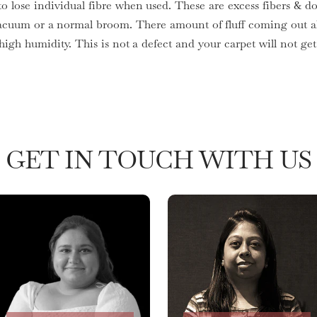
to lose individual fibre when used. These are excess fibers & do
acuum or a normal broom. There amount of fluff coming out al
 high humidity. This is not a defect and your carpet will not 
GET IN TOUCH WITH US