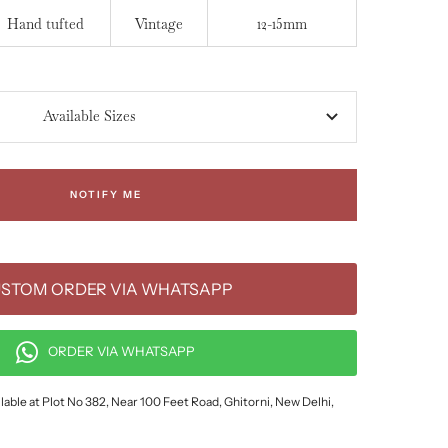
Hand tufted
Vintage
12-15mm
Available Sizes
NOTIFY ME
STOM ORDER VIA WHATSAPP
ORDER VIA WHATSAPP
lable at Plot No 382, Near 100 Feet Road, Ghitorni, New Delhi,