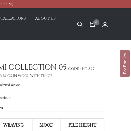
to 6 PM)
STALLATIONS
ABOUT US
0
For Enquiry
MI COLLECTION 05
CODE :
HT 897
& RUGS IN WOOL WITH TENCEL
usive of taxes)
heckout
ws
WEAVING
MOOD
PILE HEIGHT