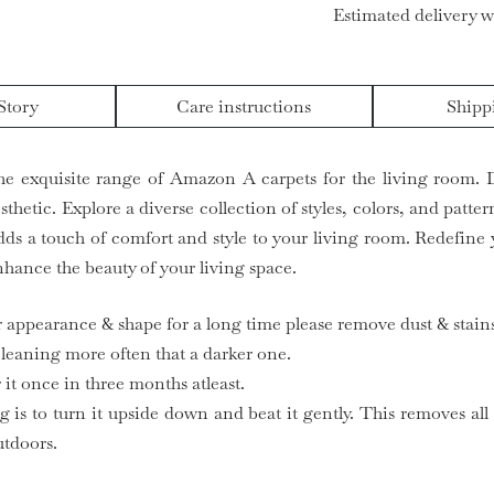
Estimated delivery w
Story
Care instructions
Shipp
he exquisite range of Amazon A carpets for the living room. 
hetic. Explore a diverse collection of styles, colors, and patte
ds a touch of comfort and style to your living room. Redefine 
hance the beauty of your living space.
ir appearance & shape for a long time please remove dust & stains
 cleaning more often that a darker one.
it once in three months atleast.
g is to turn it upside down and beat it gently. This removes all
utdoors.