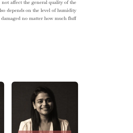
 not affect the general quality of the
so depends on the level of humidity
get damaged no matter how much fluff