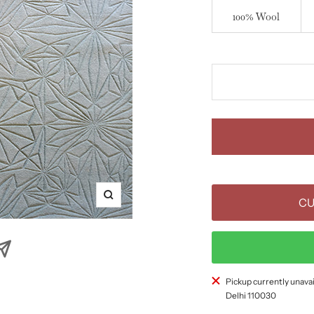
100% Wool
Zoom
CU
Pickup currently unavai
Delhi 110030