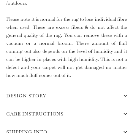
/outdoors.
Please note it is normal for the rug to lose individual fibre
when used. These are excess fibers & do not affect the
general quality of the rug. You can remove these with a
vacuum or a normal broom. There amount of fluff
coming out also depends on the level of humidity and it
can be higher in places with high humidity. This is not a
defect and your carpet will not get damaged no matter
how much fluff comes out of it.
DESIGN STORY
CARE INSTRUCTIONS
SHIPPING INFO