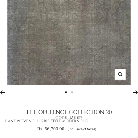
Zoom
Go
Go
to
to
slide
slide
THE OPULENCE COLLECTION 20
1
2
CODE :
ME 017
HANDWOVEN DHURRIE STYLE MODERN RUG
Sale
Rs. 56,700.00
(Inclusive of taxes)
price