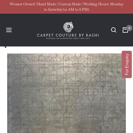
Skip
Women Owned | Hand Made | Custom Made | Working Hours: Monday
to Saturday (10 AM to 6 PM)
to
content
Carpet
0
Navigation
Couture
For Enquiry