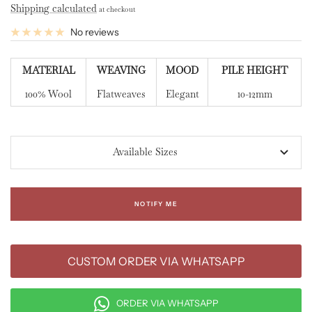
Shipping calculated
at checkout
No reviews
MATERIAL
WEAVING
MOOD
PILE HEIGHT
100% Wool
Flatweaves
Elegant
10-12mm
Available Sizes
NOTIFY ME
CUSTOM ORDER VIA WHATSAPP
ORDER VIA WHATSAPP