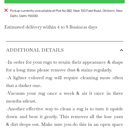
Pickup currently unavailable at Plot No 382, Near 100 Feet Road, Ghitorni, New
Delhi, Delhi 110030
Estimated delivery within 4 to 8 Business days
ADDITIONAL DETAILS
-In order for your rugs to retain their appearance & shape
for a long time please remove dust & stains regularly.
-A lighter colored rug will require cleaning more often
that a darker one.
-Vacuum your rug once a week & air it once in three
months atleast.
-Another effective way to clean a rug is to turn it upside
down and beat it gently. This removes all the lose yarn
& dirt drops out. Make sure you do this in an open space