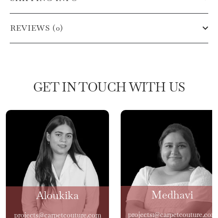
REVIEWS (0)
GET IN TOUCH WITH US
Medhavi
Aloukika
projects1@carpetcouture.com
projects@carpetcouture.com