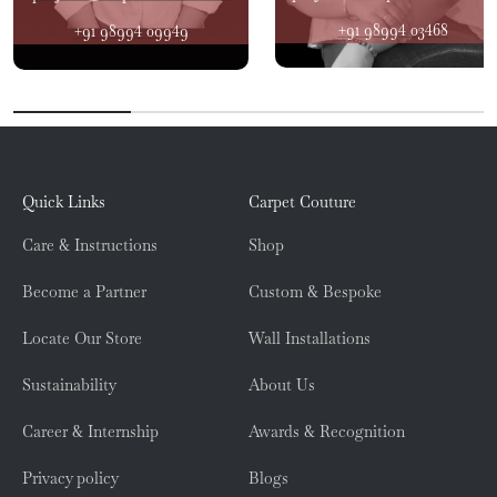
+91 98994 03468
+91 98994 09949
Quick Links
Carpet Couture
Care & Instructions
Shop
Become a Partner
Custom & Bespoke
Locate Our Store
Wall Installations
Sustainability
About Us
Career & Internship
Awards & Recognition
Privacy policy
Blogs