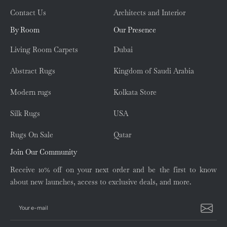
Contact Us
Architects and Interior
By Room
Our Presence
Living Room Carpets
Dubai
Abstract Rugs
Kingdom of Saudi Arabia
Modern rugs
Kolkata Store
Silk Rugs
USA
Rugs On Sale
Qatar
Join Our Community
Receive 10% off on your next order and be the first to know
about new launches, access to exclusive deals, and more.
Your e-mail