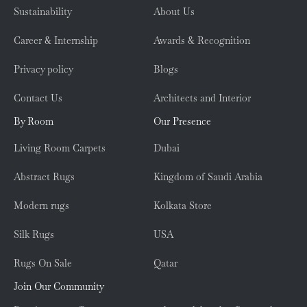
Sustainability
About Us
Career & Internship
Awards & Recognition
Privacy policy
Blogs
Contact Us
Architects and Interior
By Room
Our Presence
Living Room Carpets
Dubai
Abstract Rugs
Kingdom of Saudi Arabia
Modern rugs
Kolkata Store
Silk Rugs
USA
Rugs On Sale
Qatar
Join Our Community