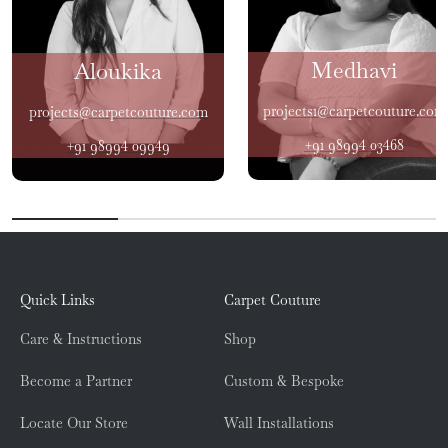
Medhavi
Aloukika
projects1@carpetcouture.com
projects@carpetcouture.com
+91 98994 03468
+91 98994 09949
Quick Links
Carpet Couture
Care & Instructions
Shop
Become a Partner
Custom & Bespoke
Locate Our Store
Wall Installations