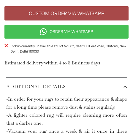
CUSTOM ORDER VIA WHATSAPP
ORDER VIA WHATSAPP
Pickup currently unavailable at Plot No 382, Near 100 Feet Road, Ghitorni, New
Delhi, Delhi 110030
Estimated delivery within 4 to 8 Business days
ADDITIONAL DETAILS
-In order for your rugs to retain their appearance & shape
for a long time please remove dust & stains regularly.
-A lighter colored rug will require cleaning more often
that a darker one.
-Vacuum your rug once a week & air it once in three