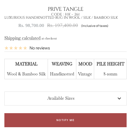
PRIVE TANGLE
CODE :
HK - 261
LUXURIOUS HANDKNOTTED RUG IN WOOL / SILK / BAMBOO SILK
Regular
Sale
Rs. 197,400.00
Rs. 98,700.00
(Inclusive of taxes)
price
price
Shipping calculated
at checkout
No reviews
MATERIAL
WEAVING
MOOD
PILE HEIGHT
Wool & Bamboo Silk
Handknotted
Vintage
8-10mm
Available Sizes
NOTIFY ME