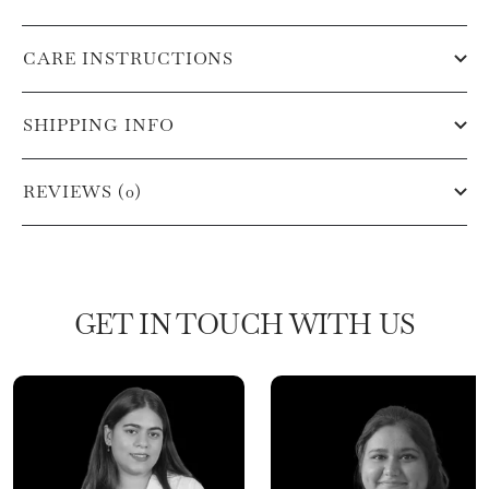
CARE INSTRUCTIONS
SHIPPING INFO
REVIEWS (0)
GET IN TOUCH WITH US