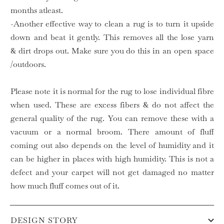
months atleast.
-Another effective way to clean a rug is to turn it upside
down and beat it gently. This removes all the lose yarn
& dirt drops out. Make sure you do this in an open space
/outdoors.
Please note it is normal for the rug to lose individual fibre
when used. These are excess fibers & do not affect the
general quality of the rug. You can remove these with a
vacuum or a normal broom. There amount of fluff
coming out also depends on the level of humidity and it
can be higher in places with high humidity. This is not a
defect and your carpet will not get damaged no matter
how much fluff comes out of it.
DESIGN STORY