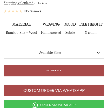
Shipping calculated
at checkout
No reviews
MATERIAL
WEAVING
MOOD
PILE HEIGHT
Bamboo Silk + Wool
Handknotted
Subtle
8-10mm
Available Sizes
NOTIFY ME
CUSTOM ORDER VIA WHATSAPP
ORDER VIA WHATSAPP