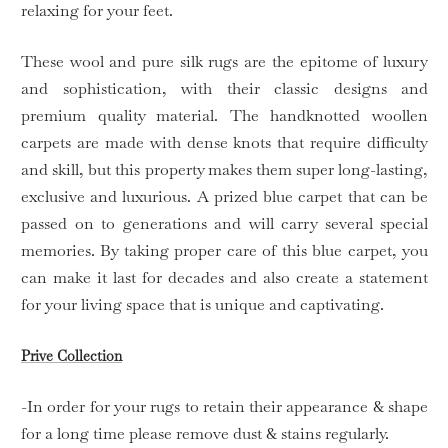
relaxing for your feet.
These wool and pure silk rugs are the epitome of luxury
and sophistication, with their classic designs and
premium quality material. The handknotted woollen
carpets are made with dense knots that require difficulty
and skill, but this property makes them super long-lasting,
exclusive and luxurious. A prized blue carpet that can be
passed on to generations and will carry several special
memories. By taking proper care of this blue carpet, you
can make it last for decades and also create a statement
for your living space that is unique and captivating.
Prive Collection
-In order for your rugs to retain their appearance & shape
for a long time please remove dust & stains regularly.