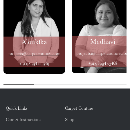
Medhavi
Aloukika
projects1@carpetcouture.com
projects@carpetcouture.com
+91 98994 03468
+91 98994 09949
Quick Links
Carpet Couture
Care & Instructions
Shop