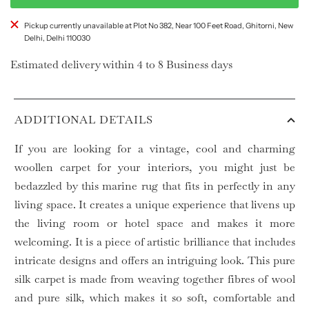
Pickup currently unavailable at Plot No 382, Near 100 Feet Road, Ghitorni, New
Delhi, Delhi 110030
Estimated delivery within 4 to 8 Business days
ADDITIONAL DETAILS
If you are looking for a vintage, cool and charming
woollen carpet for your interiors, you might just be
bedazzled by this marine rug that fits in perfectly in any
living space. It creates a unique experience that livens up
the living room or hotel space and makes it more
welcoming. It is a piece of artistic brilliance that includes
intricate designs and offers an intriguing look. This pure
silk carpet is made from weaving together fibres of wool
and pure silk, which makes it so soft, comfortable and