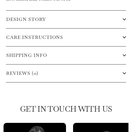
DESIGN STORY
CARE INSTRUCTIONS
SHIPPING INFO
REVIEWS (0)
GET IN TOUCH WITH US