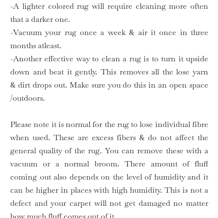
-A lighter colored rug will require cleaning more often
that a darker one.
-Vacuum your rug once a week & air it once in three
months atleast.
-Another effective way to clean a rug is to turn it upside
down and beat it gently. This removes all the lose yarn
& dirt drops out. Make sure you do this in an open space
/outdoors.
Please note it is normal for the rug to lose individual fibre
when used. These are excess fibers & do not affect the
general quality of the rug. You can remove these with a
vacuum or a normal broom. There amount of fluff
coming out also depends on the level of humidity and it
can be higher in places with high humidity. This is not a
defect and your carpet will not get damaged no matter
how much fluff comes out of it.