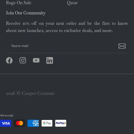
Rugs On Sale
Qatar
Join Our Community
Receive 10% off on your next order and be the first to know
about new launches, access to exclusive deals, and more.
Your e-mail
2026 © Carpet Couture
We accept