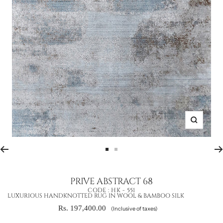
Zoom
Go
Go
to
to
slide
slide
PRIVE ABSTRACT 68
1
2
CODE :
HK - 551
LUXURIOUS HANDKNOTTED RUG IN WOOL & BAMBOO SILK
Sale
Rs. 197,400.00
(Inclusive of taxes)
price