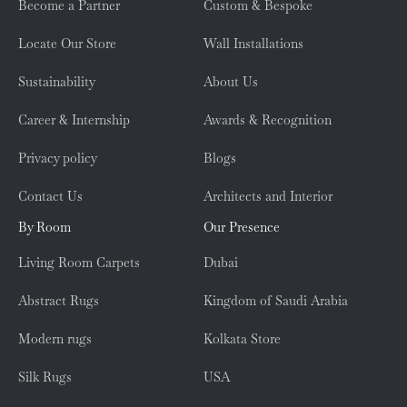
Become a Partner
Custom & Bespoke
Locate Our Store
Wall Installations
Sustainability
About Us
Career & Internship
Awards & Recognition
Privacy policy
Blogs
Contact Us
Architects and Interior
By Room
Our Presence
Living Room Carpets
Dubai
Abstract Rugs
Kingdom of Saudi Arabia
Modern rugs
Kolkata Store
Silk Rugs
USA