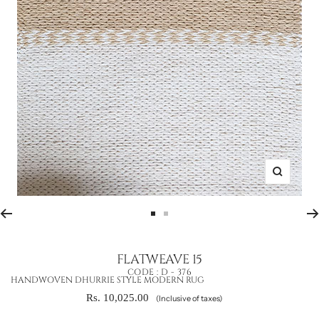
Zoom
Go
Go
to
to
slide
slide
FLATWEAVE 15
1
2
CODE :
D - 376
HANDWOVEN DHURRIE STYLE MODERN RUG
Sale
Rs. 10,025.00
(Inclusive of taxes)
price