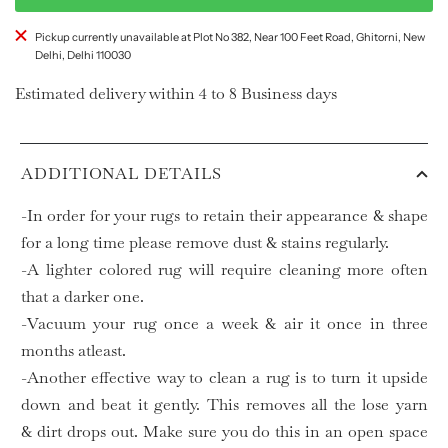
Pickup currently unavailable at Plot No 382, Near 100 Feet Road, Ghitorni, New
Delhi, Delhi 110030
Estimated delivery within 4 to 8 Business days
ADDITIONAL DETAILS
-In order for your rugs to retain their appearance & shape
for a long time please remove dust & stains regularly.
-A lighter colored rug will require cleaning more often
that a darker one.
-Vacuum your rug once a week & air it once in three
months atleast.
-Another effective way to clean a rug is to turn it upside
down and beat it gently. This removes all the lose yarn
& dirt drops out. Make sure you do this in an open space