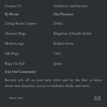
Contact Us
Architects and Interior
By Room
Our Presence
Living Room Carpets
Dubai
Abstract Rugs
Kingdom of Saudi Arabia
Modern rugs
Kolkata Store
Silk Rugs
USA
Rugs On Sale
Qatar
Join Our Community
Receive 10% off on your next order and be the first to know
about new launches, access to exclusive deals, and more.
Your e-mail