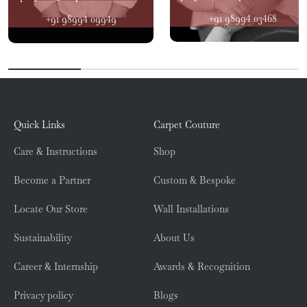
+91 98994 03468
+91 98994 09949
Quick Links
Carpet Couture
Care & Instructions
Shop
Become a Partner
Custom & Bespoke
Locate Our Store
Wall Installations
Sustainability
About Us
Career & Internship
Awards & Recognition
Privacy policy
Blogs