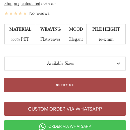
Shipping calculated
at checkout
No reviews
MATERIAL
WEAVING
MOOD
PILE HEIGHT
100% PET
Flatweaves
Elegant
10-12mm
Available Sizes
NOTIFY ME
CUSTOM ORDER VIA WHATSAPP
ORDER VIA WHATSAPP