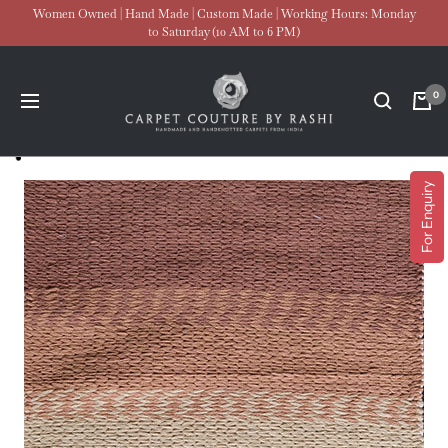
Skip
Women Owned | Hand Made | Custom Made | Working Hours: Monday
to Saturday (10 AM to 6 PM)
to
content
Carpet
0
Navigation
Couture
For Enquiry