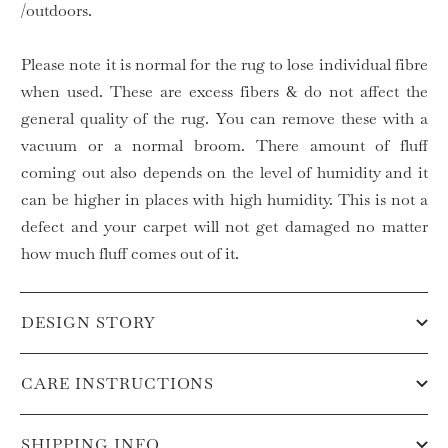
/outdoors.
Please note it is normal for the rug to lose individual fibre
when used. These are excess fibers & do not affect the
general quality of the rug. You can remove these with a
vacuum or a normal broom. There amount of fluff
coming out also depends on the level of humidity and it
can be higher in places with high humidity. This is not a
defect and your carpet will not get damaged no matter
how much fluff comes out of it.
DESIGN STORY
CARE INSTRUCTIONS
SHIPPING INFO