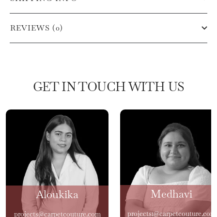
REVIEWS (0)
GET IN TOUCH WITH US
Medhavi
Aloukika
projects1@carpetcouture.com
projects@carpetcouture.com