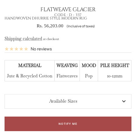
FLATWEAVE GLACIER
CODE :
D - 337
HANDWOVEN DHURRIE STYLE MODERN RUG
Sale
Rs. 56,203.00
(Inclusive of taxes)
price
Shipping calculated
at checkout
No reviews
MATERIAL
WEAVING
MOOD
PILE HEIGHT
Jute & Recycled Cotton
Flatweaves
Pop
10-12mm
Available Sizes
NOTIFY ME