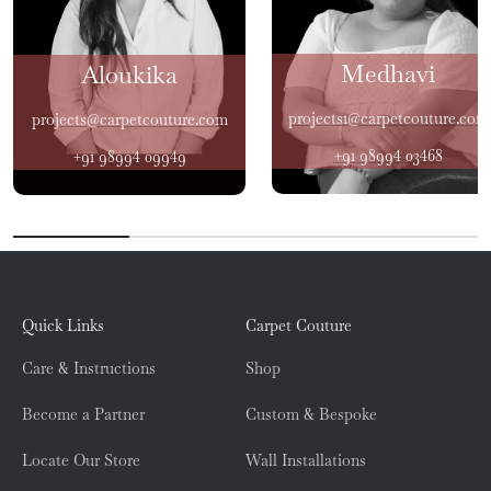
Medhavi
Aloukika
projects1@carpetcouture.com
projects@carpetcouture.com
+91 98994 03468
+91 98994 09949
Quick Links
Carpet Couture
Care & Instructions
Shop
Become a Partner
Custom & Bespoke
Locate Our Store
Wall Installations