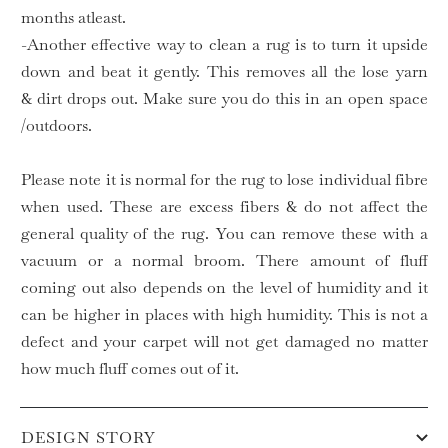
months atleast.
-Another effective way to clean a rug is to turn it upside
down and beat it gently. This removes all the lose yarn
& dirt drops out. Make sure you do this in an open space
/outdoors.
Please note it is normal for the rug to lose individual fibre
when used. These are excess fibers & do not affect the
general quality of the rug. You can remove these with a
vacuum or a normal broom. There amount of fluff
coming out also depends on the level of humidity and it
can be higher in places with high humidity. This is not a
defect and your carpet will not get damaged no matter
how much fluff comes out of it.
DESIGN STORY