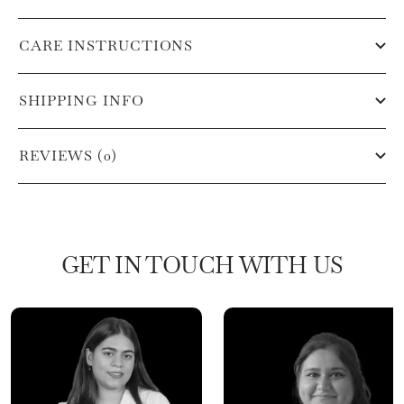
CARE INSTRUCTIONS
SHIPPING INFO
REVIEWS (0)
GET IN TOUCH WITH US