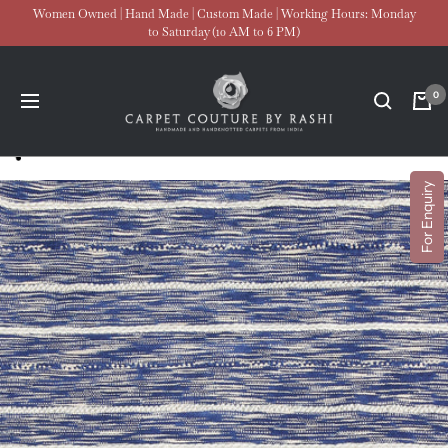
Skip
Women Owned | Hand Made | Custom Made | Working Hours: Monday
to Saturday (10 AM to 6 PM)
to
content
Carpet
0
Navigation
Couture
For Enquiry