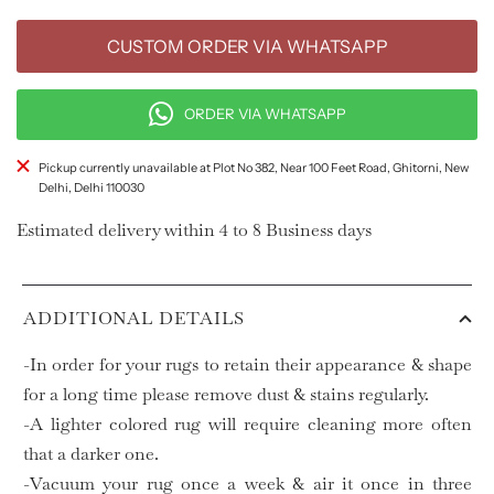
CUSTOM ORDER VIA WHATSAPP
ORDER VIA WHATSAPP
Pickup currently unavailable at Plot No 382, Near 100 Feet Road, Ghitorni, New
Delhi, Delhi 110030
Estimated delivery within 4 to 8 Business days
ADDITIONAL DETAILS
-In order for your rugs to retain their appearance & shape
for a long time please remove dust & stains regularly.
-A lighter colored rug will require cleaning more often
that a darker one.
-Vacuum your rug once a week & air it once in three