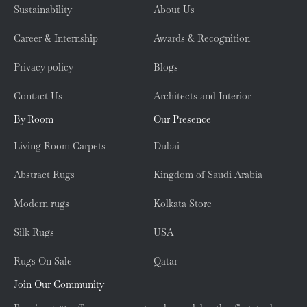
Sustainability
About Us
Career & Internship
Awards & Recognition
Privacy policy
Blogs
Contact Us
Architects and Interior
By Room
Our Presence
Living Room Carpets
Dubai
Abstract Rugs
Kingdom of Saudi Arabia
Modern rugs
Kolkata Store
Silk Rugs
USA
Rugs On Sale
Qatar
Join Our Community