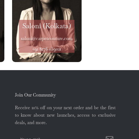
Saloni (Kolkata)
saloni@carpetcouture.com
+91 8276 059021
Join Our Community
Receive 10% off on your next order and be the first
to know about new launches, access to exclusive
deals, and more.