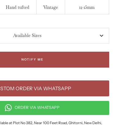
Hand tufted
Vintage
12-15mm
Available Sizes
NOTIFY ME
STOM ORDER VIA WHATSAPP
ORDER VIA WHATSAPP
lable at Plot No 382, Near 100 Feet Road, Ghitorni, New Delhi,