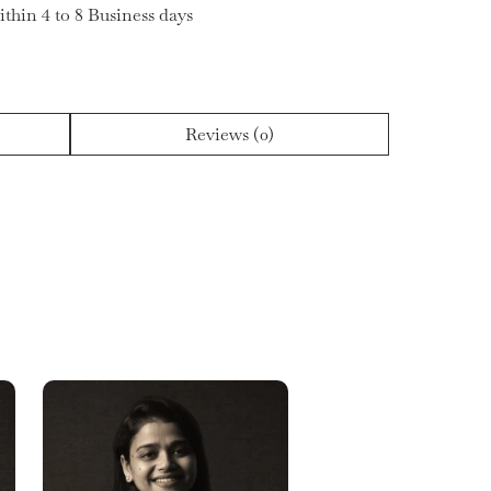
ithin 4 to 8 Business days
Reviews (0)