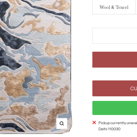
Wool & Tencel
CU
Pickup currently unavai
Zoom
Delhi 110030