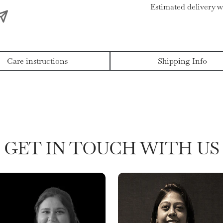
Estimated delivery w
Care instructions
Shipping Info
GET IN TOUCH WITH US