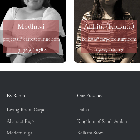
Medhavi
Ankita (Kolkata)
projects1@carpetcouture.com
kolkata@carpetcouture.com
+91 98994 03468
+9182760 59021
By Room
Our Presence
Living Room Carpets
Dubai
Abstract Rugs
Kingdom of Saudi Arabia
Modern rugs
Kolkata Store