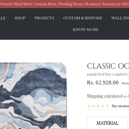
wned | Hand Made | Custom Made | Working Hours: Monday to Saturday (10 AM 
ALE
SHOP
PROJECTS
CUSTOM & BESPOKE
WALL IN
KNOW MORE
CLASSIC O
HANDTUFTED CARPETS 
Sale
Rs. 62,928.00
(Incl
price
Shipping calculated
at c
No revie
MATERIAL