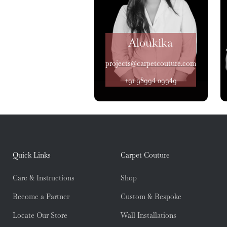
Aloukika
projects@carpetcouture.com
+91 98994 09949
Quick Links
Carpet Couture
Care & Instructions
Shop
Become a Partner
Custom & Bespoke
Locate Our Store
Wall Installations