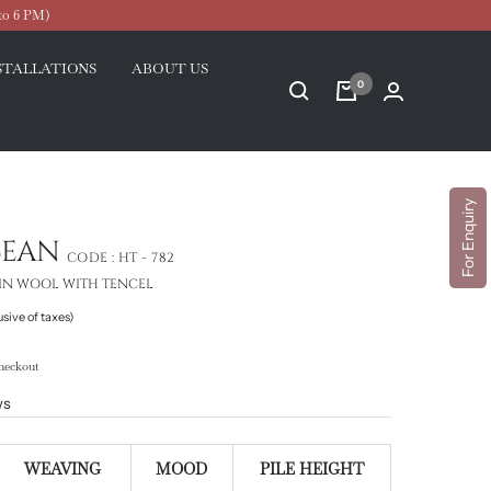
to 6 PM)
STALLATIONS
ABOUT US
0
For Enquiry
CEAN
CODE :
HT - 782
IN WOOL WITH TENCEL
usive of taxes)
heckout
ws
WEAVING
MOOD
PILE HEIGHT