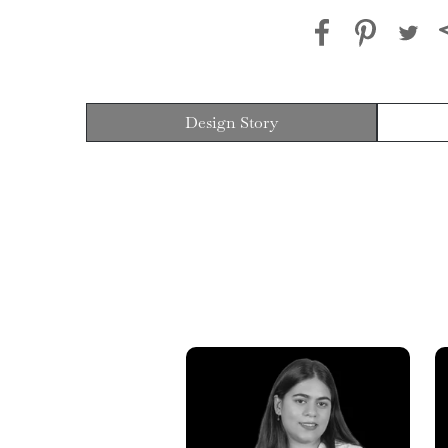
Design Story