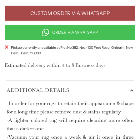
CUSTOM ORDER VIA WHATSAPP
ORDER VIA WHATSAPP
Pickup currently unavailable at Plot No 382, Near 100 Feet Road, Ghitorni, New
Delhi, Delhi 110030
Estimated delivery within 4 to 8 Business days
ADDITIONAL DETAILS
-In order for your rugs to retain their appearance & shape
for a long time please remove dust & stains regularly.
-A lighter colored rug will require cleaning more often
that a darker one.
-Vacuum your rug once a week & air it once in three