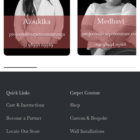
Medhavi
Aloukika
projects1@carpetcouture.com
projects@carpetcouture.com
+91 98994 03468
+91 98994 09949
Quick Links
Carpet Couture
Care & Instructions
Shop
Become a Partner
Custom & Bespoke
Locate Our Store
Wall Installations