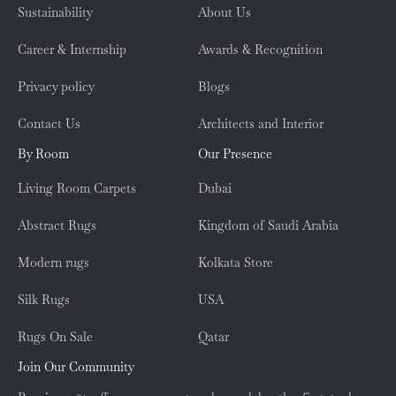
Sustainability
About Us
Career & Internship
Awards & Recognition
Privacy policy
Blogs
Contact Us
Architects and Interior
By Room
Our Presence
Living Room Carpets
Dubai
Abstract Rugs
Kingdom of Saudi Arabia
Modern rugs
Kolkata Store
Silk Rugs
USA
Rugs On Sale
Qatar
Join Our Community