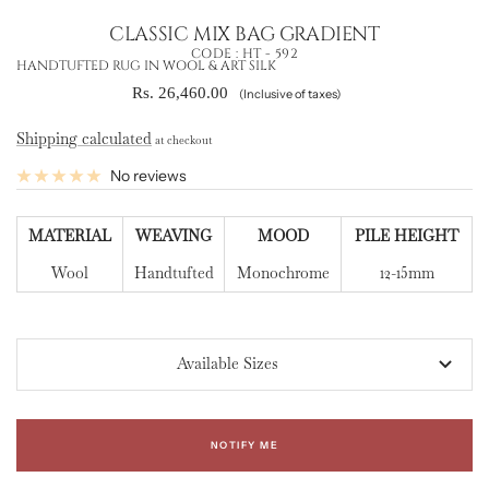
CLASSIC MIX BAG GRADIENT
CODE :
HT - 592
HANDTUFTED RUG IN WOOL & ART SILK
Sale
Rs. 26,460.00
(Inclusive of taxes)
price
Shipping calculated
at checkout
No reviews
MATERIAL
WEAVING
MOOD
PILE HEIGHT
Wool
Handtufted
Monochrome
12-15mm
Available Sizes
NOTIFY ME