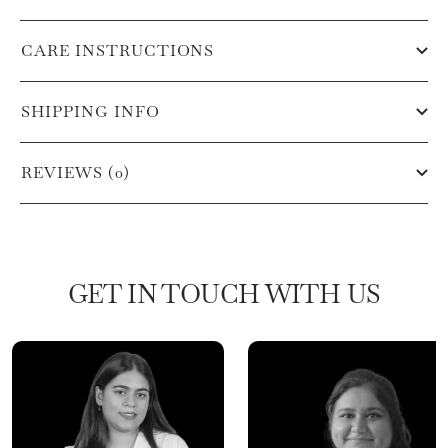
CARE INSTRUCTIONS
SHIPPING INFO
REVIEWS (0)
GET IN TOUCH WITH US