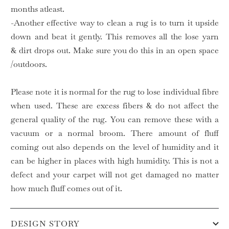
months atleast.
-Another effective way to clean a rug is to turn it upside
down and beat it gently. This removes all the lose yarn
& dirt drops out. Make sure you do this in an open space
/outdoors.
Please note it is normal for the rug to lose individual fibre
when used. These are excess fibers & do not affect the
general quality of the rug. You can remove these with a
vacuum or a normal broom. There amount of fluff
coming out also depends on the level of humidity and it
can be higher in places with high humidity. This is not a
defect and your carpet will not get damaged no matter
how much fluff comes out of it.
DESIGN STORY