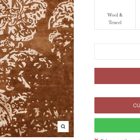
Wool &
Tencel
CU
Zoom