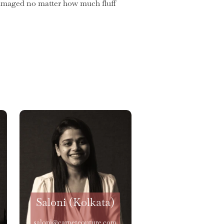
 damaged no matter how much fluff
Saloni (Kolkata)
saloni@carpetcouture.com