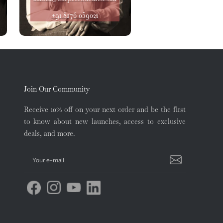
+91 8276 059021
Join Our Community
Receive 10% off on your next order and be the first
to know about new launches, access to exclusive
deals, and more.
Your e-mail