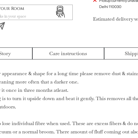
Pickup currently unavai
Delhi 110030
 your Room
ks in your space
Estimated delivery w
Story
Care instructions
Shipp
ir appearance & shape for a long time please remove dust & stains
leaning more often that a darker one.
it once in three months atleast.
 is to turn it upside down and beat it gently. This removes all t
utdoors.
o lose individual fibre when used. These are excess fibers & do no
cuum or a normal broom. There amount of fluff coming out also