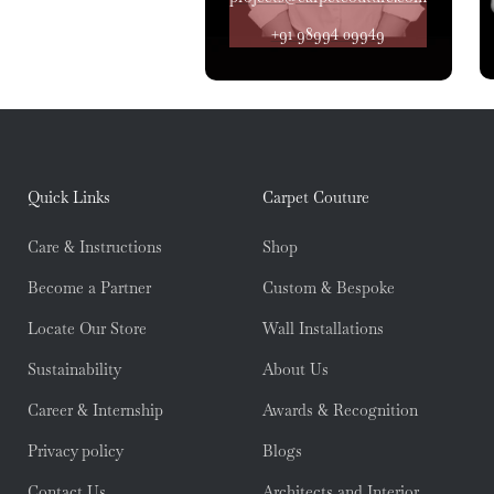
+91 98994 09949
Quick Links
Carpet Couture
Care & Instructions
Shop
Become a Partner
Custom & Bespoke
Locate Our Store
Wall Installations
Sustainability
About Us
Career & Internship
Awards & Recognition
Privacy policy
Blogs
Contact Us
Architects and Interior