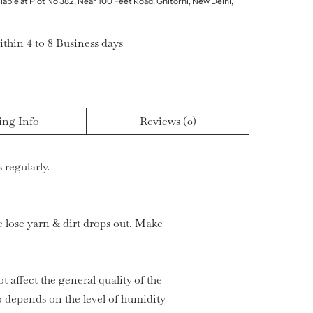
lable at Plot No 382, Near 100 Feet Road, Ghitorni, New Delhi,
ithin 4 to 8 Business days
ing Info
Reviews (0)
 regularly.
he lose yarn & dirt drops out. Make
t affect the general quality of the
 depends on the level of humidity