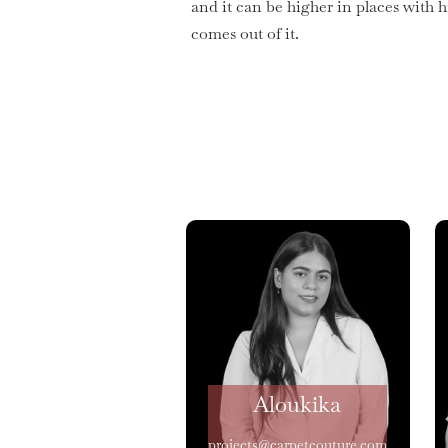
and it can be higher in places with 
comes out of it.
Aloukika
projects@carpetcouture.com