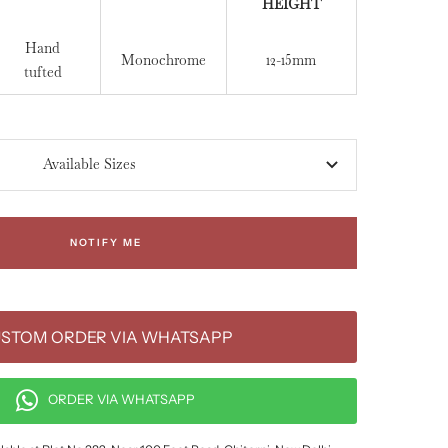
HEIGHT
Hand
Monochrome
12-15mm
tufted
Available Sizes
NOTIFY ME
STOM ORDER VIA WHATSAPP
ORDER VIA WHATSAPP