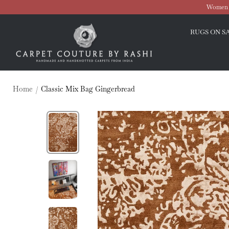
Skip
Women O
to
Carpet
content
RUGS ON S
Couture
Home
Classic Mix Bag Gingerbread