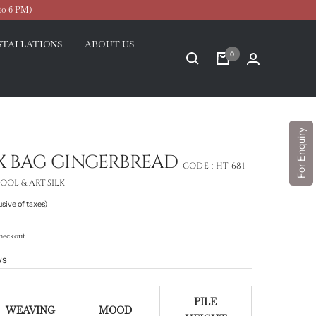
to 6 PM)
STALLATIONS
ABOUT US
0
For Enquiry
IX BAG GINGERBREAD
CODE :
HT-681
OL & ART SILK
usive of taxes)
heckout
ws
PILE
WEAVING
MOOD