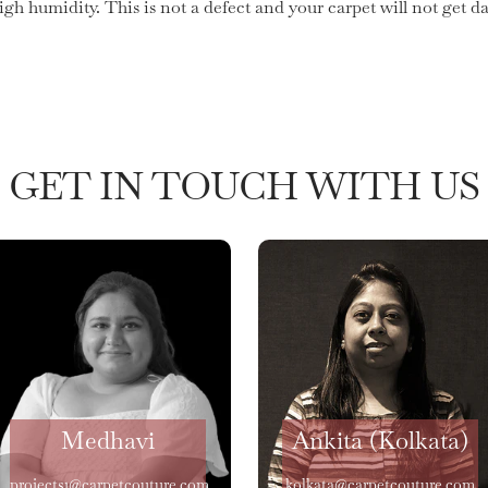
high humidity. This is not a defect and your carpet will not get
GET IN TOUCH WITH US
Medhavi
Ankita (Kolkata)
projects1@carpetcouture.com
kolkata@carpetcouture.com