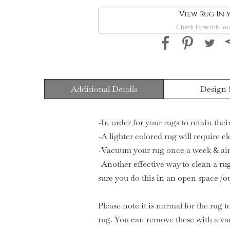
View Rug In
Check How this loo
Additional Details
Design 
-In order for your rugs to retain the
-A lighter colored rug will require c
-Vacuum your rug once a week & air 
-Another effective way to clean a rug
sure you do this in an open space /o
Please note it is normal for the rug t
rug. You can remove these with a va