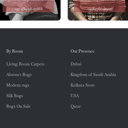
+91 98994 03468
+9182760 59021
By Room
Our Presence
Living Room Carpets
Dubai
Abstract Rugs
Kingdom of Saudi Arabia
Modern rugs
Kolkata Store
Silk Rugs
USA
Rugs On Sale
Qatar