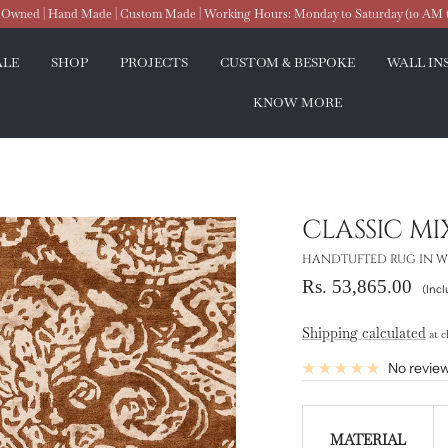
wned | Hand Made | Custom Made | Working Hours: Monday to Saturday (10 AM 
ALE
SHOP
PROJECTS
CUSTOM & BESPOKE
WALL IN
KNOW MORE
CLASSIC M
HANDTUFTED RUG IN WO
Sale
Rs. 53,865.00
(Incl
price
Shipping calculated
at c
No revie
MATERIAL