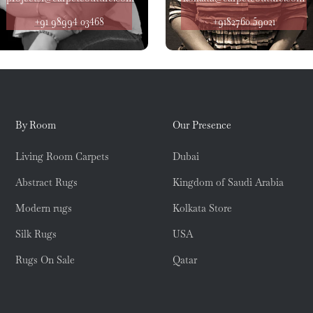
+91 98994 03468
+9182760 59021
By Room
Our Presence
Living Room Carpets
Dubai
Abstract Rugs
Kingdom of Saudi Arabia
Modern rugs
Kolkata Store
Silk Rugs
USA
Rugs On Sale
Qatar