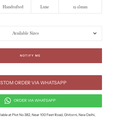
Handtufted
Luxe
12-15mm
Available Sizes
NOTIFY ME
STOM ORDER VIA WHATSAPP
ORDER VIA WHATSAPP
lable at Plot No 382, Near 100 Feet Road, Ghitorni, New Delhi,