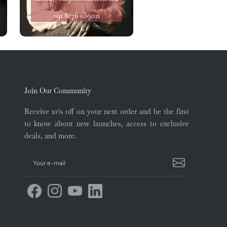
+91 8276 059021
Join Our Community
Receive 10% off on your next order and be the first
to know about new launches, access to exclusive
deals, and more.
Your e-mail