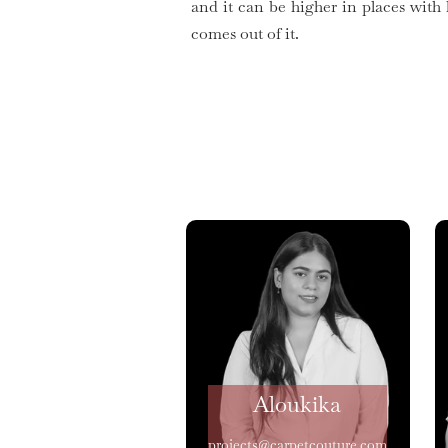
and it can be higher in places with
comes out of it.
Aloukika
projects@carpetcouture.com