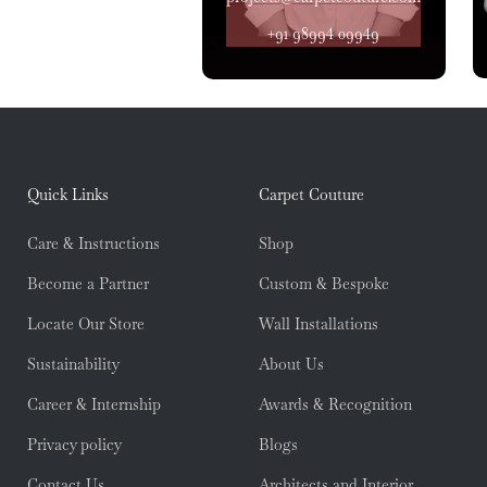
+91 98994 09949
Quick Links
Carpet Couture
Care & Instructions
Shop
Become a Partner
Custom & Bespoke
Locate Our Store
Wall Installations
Sustainability
About Us
Career & Internship
Awards & Recognition
Privacy policy
Blogs
Contact Us
Architects and Interior