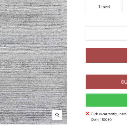
Tencel
CU
Pickup currently unavai
Zoom
Delhi 110030