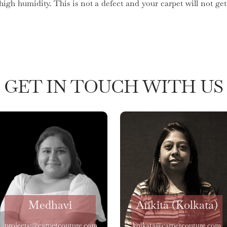
 high humidity. This is not a defect and your carpet will not 
GET IN TOUCH WITH US
Medhavi
Ankita (Kolkata)
projects1@carpetcouture.com
kolkata@carpetcouture.com