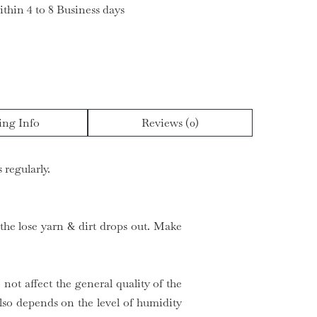
ithin 4 to 8 Business days
ing Info
Reviews (0)
 regularly.
 the lose yarn & dirt drops out. Make
 not affect the general quality of the
so depends on the level of humidity