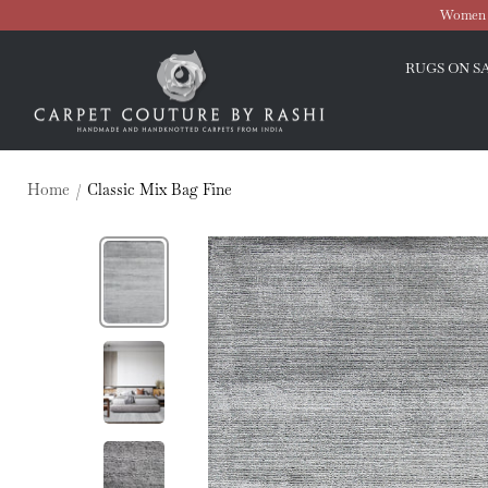
Skip
Women O
to
Carpet
content
RUGS ON S
Couture
Home
Classic Mix Bag Fine