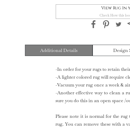
View Rug In
Check How this loo
Additional Details
Design 
-In order for your rugs to retain the
-A lighter colored rug will require c
-Vacuum your rug once a week & air 
-Another effective way to clean a ru
sure you do this in an open space /o
Please note it is normal for the rug 
rug. You can remove these with a v