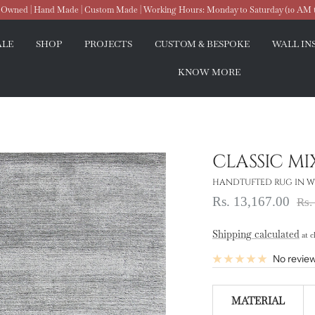
wned | Hand Made | Custom Made | Working Hours: Monday to Saturday (10 AM 
ALE
SHOP
PROJECTS
CUSTOM & BESPOKE
WALL IN
KNOW MORE
CLASSIC MI
HANDTUFTED RUG IN WO
Sale
Rs. 13,167.00
Reg
Rs.
pri
price
Shipping calculated
at c
No revie
MATERIAL