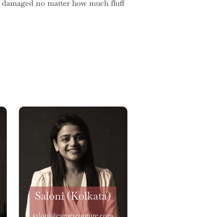
get damaged no matter how much fluff
Saloni (Kolkata)
saloni@carpetcouture.com