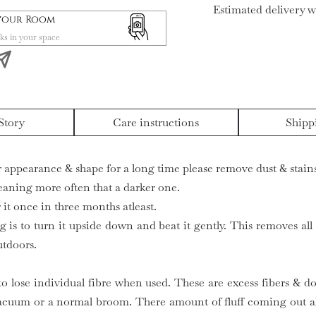
Estimated delivery w
 your Room
ks in your space
Story
Care instructions
Shipp
ir appearance & shape for a long time please remove dust & stains
leaning more often that a darker one.
it once in three months atleast.
g is to turn it upside down and beat it gently. This removes all
utdoors.
to lose individual fibre when used. These are excess fibers & do
acuum or a normal broom. There amount of fluff coming out al