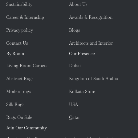
Sustainability
About Us
Career & Internship
Awards & Recognition
Privacy policy
Blogs
Contact Us
Architects and Interior
By Room
Our Presence
Living Room Carpets
Dubai
Abstract Rugs
Kingdom of Saudi Arabia
Modern rugs
Kolkata Store
Silk Rugs
USA
Rugs On Sale
Qatar
Join Our Community