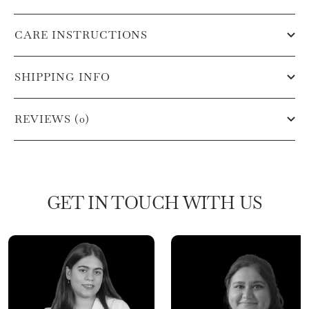
CARE INSTRUCTIONS
SHIPPING INFO
REVIEWS (0)
GET IN TOUCH WITH US