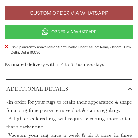
CUSTOM ORDER VIA WHATSAPP
ORDER VIA WHATSAPP
Pickup currently unavailable at Plot No 382, Near 100 Feet Road, Ghitorni, New
Delhi, Delhi 110030
Estimated delivery within 4 to 8 Business days
ADDITIONAL DETAILS
-In order for your rugs to retain their appearance & shape
for a long time please remove dust & stains regularly.
-A lighter colored rug will require cleaning more often
that a darker one.
-Vacuum your rug once a week & air it once in three