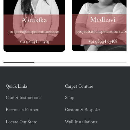
Medhavi
Aloukika
projects1@carpetcouture.com
projects@carpetcouture.com
+91 98994 03468
+91 98994 09949
Quick Links
Carpet Couture
Care & Instructions
Shop
Become a Partner
Custom & Bespoke
Locate Our Store
Wall Installations