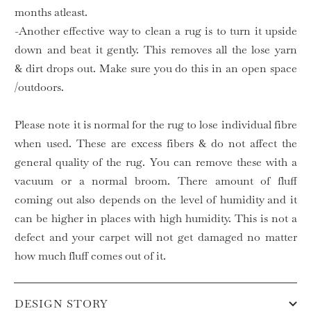
months atleast.
-Another effective way to clean a rug is to turn it upside
down and beat it gently. This removes all the lose yarn
& dirt drops out. Make sure you do this in an open space
/outdoors.
Please note it is normal for the rug to lose individual fibre
when used. These are excess fibers & do not affect the
general quality of the rug. You can remove these with a
vacuum or a normal broom. There amount of fluff
coming out also depends on the level of humidity and it
can be higher in places with high humidity. This is not a
defect and your carpet will not get damaged no matter
how much fluff comes out of it.
DESIGN STORY