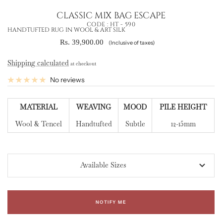
CLASSIC MIX BAG ESCAPE
CODE :
HT - 590
HANDTUFTED RUG IN WOOL & ART SILK
Sale
Rs. 39,900.00
(Inclusive of taxes)
price
Shipping calculated
at checkout
No reviews
MATERIAL
WEAVING
MOOD
PILE HEIGHT
Wool & Tencel
Handtufted
Subtle
12-15mm
Available Sizes
NOTIFY ME