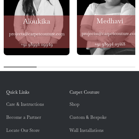
Medhavi
Aloukika
projects1@carpetcouture.com
projects@carpetcouture.com
+91 98994 03468
+91 98994 09949
Quick Links
Carpet Couture
Care & Instructions
Shop
Become a Partner
Custom & Bespoke
Locate Our Store
Wall Installations