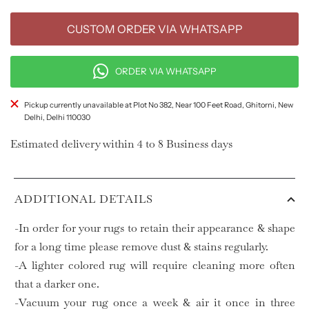
CUSTOM ORDER VIA WHATSAPP
ORDER VIA WHATSAPP
Pickup currently unavailable at Plot No 382, Near 100 Feet Road, Ghitorni, New
Delhi, Delhi 110030
Estimated delivery within 4 to 8 Business days
ADDITIONAL DETAILS
-In order for your rugs to retain their appearance & shape
for a long time please remove dust & stains regularly.
-A lighter colored rug will require cleaning more often
that a darker one.
-Vacuum your rug once a week & air it once in three