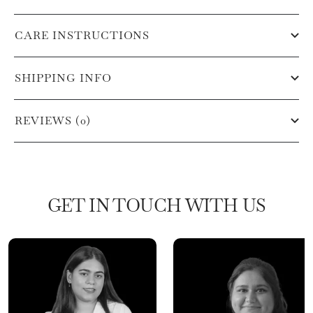
CARE INSTRUCTIONS
SHIPPING INFO
REVIEWS (0)
GET IN TOUCH WITH US