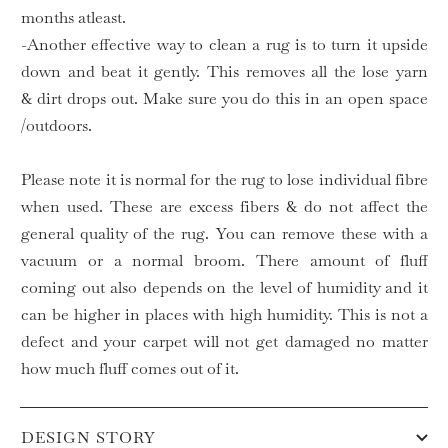
months atleast.
-Another effective way to clean a rug is to turn it upside
down and beat it gently. This removes all the lose yarn
& dirt drops out. Make sure you do this in an open space
/outdoors.
Please note it is normal for the rug to lose individual fibre
when used. These are excess fibers & do not affect the
general quality of the rug. You can remove these with a
vacuum or a normal broom. There amount of fluff
coming out also depends on the level of humidity and it
can be higher in places with high humidity. This is not a
defect and your carpet will not get damaged no matter
how much fluff comes out of it.
DESIGN STORY