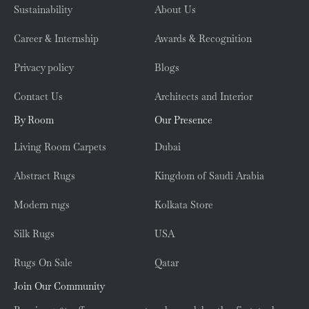
Sustainability
About Us
Career & Internship
Awards & Recognition
Privacy policy
Blogs
Contact Us
Architects and Interior
By Room
Our Presence
Living Room Carpets
Dubai
Abstract Rugs
Kingdom of Saudi Arabia
Modern rugs
Kolkata Store
Silk Rugs
USA
Rugs On Sale
Qatar
Join Our Community