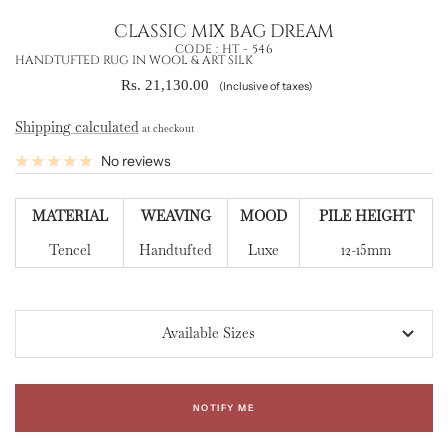
CLASSIC MIX BAG DREAM
CODE :
HT - 546
HANDTUFTED RUG IN WOOL & ART SILK
Sale
Rs. 21,130.00
(Inclusive of taxes)
price
Shipping calculated
at checkout
No reviews
MATERIAL
WEAVING
MOOD
PILE HEIGHT
Tencel
Handtufted
Luxe
12-15mm
Available Sizes
NOTIFY ME