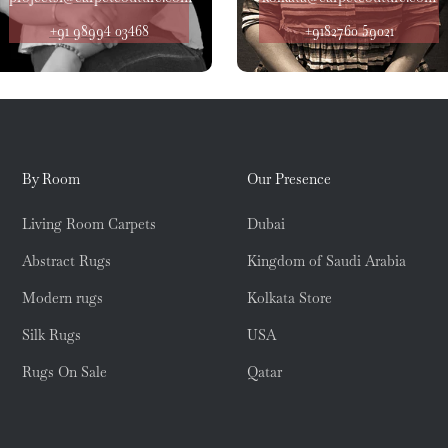
+91 98994 03468
+9182760 59021
By Room
Our Presence
Living Room Carpets
Dubai
Abstract Rugs
Kingdom of Saudi Arabia
Modern rugs
Kolkata Store
Silk Rugs
USA
Rugs On Sale
Qatar