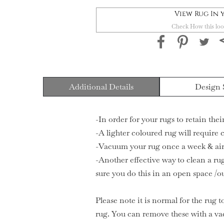
View Rug In
Check How this loo
Additional Details
Design 
-In order for your rugs to retain the
-A lighter coloured rug will require
-Vacuum your rug once a week & air 
-Another effective way to clean a rug
sure you do this in an open space /o
Please note it is normal for the rug t
rug. You can remove these with a va