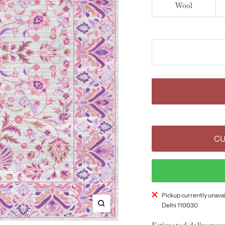
Wool
CU
Pickup currently unavai
Delhi 110030
Zoom