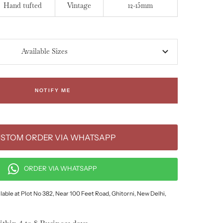
Hand tufted
Vintage
12-15mm
Available Sizes
NOTIFY ME
STOM ORDER VIA WHATSAPP
ORDER VIA WHATSAPP
lable at Plot No 382, Near 100 Feet Road, Ghitorni, New Delhi,