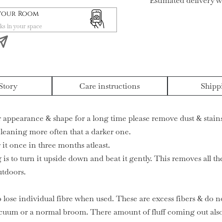
Estimated delivery w
 your Room
ks in your space
Story
Care instructions
Shipp
ir appearance & shape for a long time please remove dust & stains
 cleaning more often that a darker one.
it once in three months atleast.
 is to turn it upside down and beat it gently. This removes all t
utdoors.
o lose individual fibre when used. These are excess fibers & do no
cuum or a normal broom. There amount of fluff coming out also