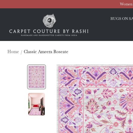
Skip
Women O
to
Carpet
content
RUGS ON S
Couture
Home
Classic Ameera Roseate