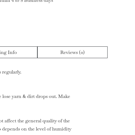
ithin 4 to 8 Business days
ing Info
Reviews (0)
 regularly.
he lose yarn & dirt drops out. Make
t affect the general quality of the
 depends on the level of humidity