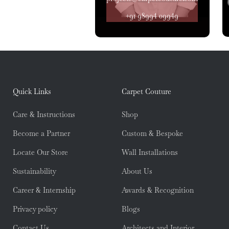
+91 98994 09949
Quick Links
Carpet Couture
Care & Instructions
Shop
Become a Partner
Custom & Bespoke
Locate Our Store
Wall Installations
Sustainability
About Us
Career & Internship
Awards & Recognition
Privacy policy
Blogs
Contact Us
Architects and Interior