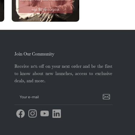
+91 8276 059021
Join Our Community
Receive 10% off on your next order and be the first
to know about new launches, access to exclusive
deals, and more.
Your e-mail