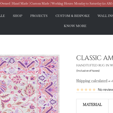
wned | Hand Made | Custom Made | Working Hours: Monday to Saturday (10 AM 
ALE
SHOP
PROJECTS
CUSTOM & BESPOKE
WALL IN
KNOW MORE
CLASSIC A
HANDTUFTED RUG IN W
(Inclusive of taxes)
Shipping calculated
at c
No revie
MATERIAL