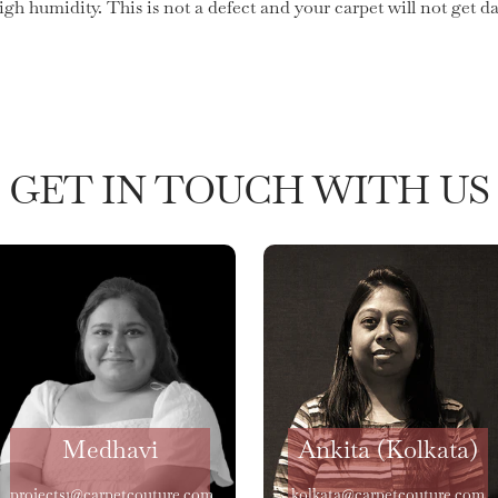
high humidity. This is not a defect and your carpet will not get
GET IN TOUCH WITH US
Medhavi
Ankita (Kolkata)
projects1@carpetcouture.com
kolkata@carpetcouture.com