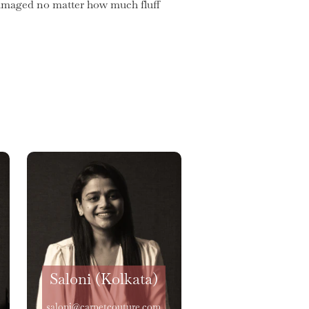
 damaged no matter how much fluff
Saloni (Kolkata)
saloni@carpetcouture.com