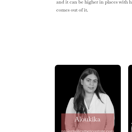
and it can be higher in places with 
comes out of it.
Aloukika
projects@carpetcouture.com