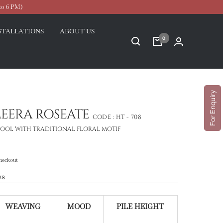
to 6 PM)
STALLATIONS
ABOUT US
0
For Enquiry
MEERA ROSEATE
CODE :
HT - 708
OOL WITH TRADITIONAL FLORAL MOTIF
heckout
ws
WEAVING
MOOD
PILE HEIGHT