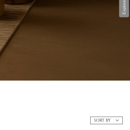
SORT BY