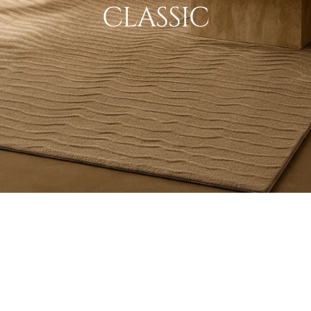
CLASSIC