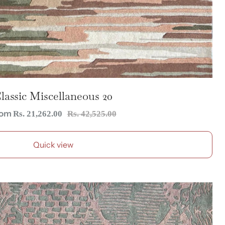
lassic Miscellaneous 20
le
Regular
rom
Rs. 21,262.00
Rs. 42,525.00
ice
price
Quick view