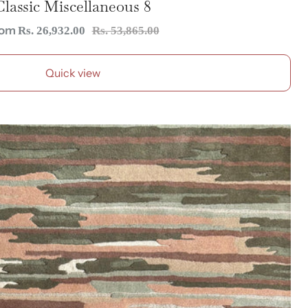
Classic Miscellaneous 8
le
Regular
rom
Rs. 26,932.00
Rs. 53,865.00
ice
price
Quick view