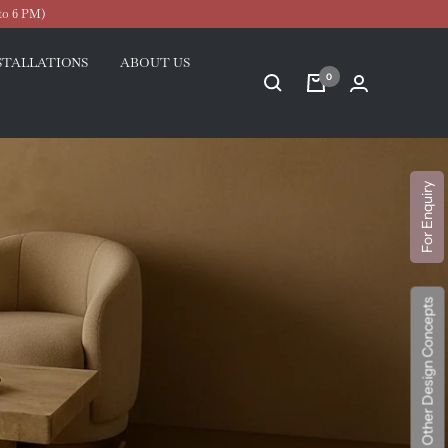
to 6 PM)
STALLATIONS
ABOUT US
0
For Enquiry
Explore Other Design Concepts