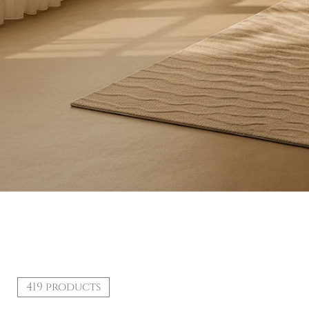
419 products