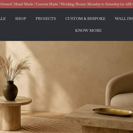
wned | Hand Made | Custom Made | Working Hours: Monday to Saturday (10 AM 
ALE
SHOP
PROJECTS
CUSTOM & BESPOKE
WALL IN
KNOW MORE