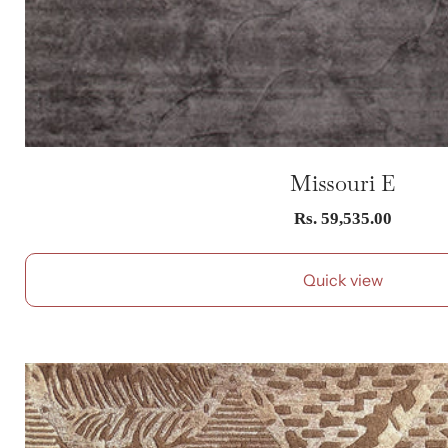
Missouri E
Sale
Rs. 59,535.00
price
Quick view